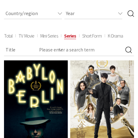
Total
TV Movie
Mini-Series
Series
Short Form
K-Drama