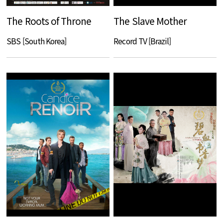
The Roots of Throne
The Slave Mother
SBS [South Korea]
Record TV [Brazil]