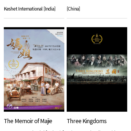
Keshet International [India]
[China]
The Memoir of Majie
Three Kingdoms