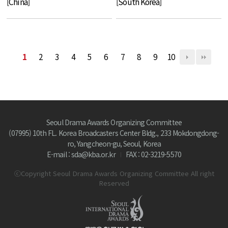
[China]
[South Korea]
1
2
3
4
5
6
7
8
9
10
Seoul Drama Awards Organizing Committee
(07995) 10th FL. Korea Broadcasters Center Bldg., 233 Mokdongdong-
ro, Yangcheon-gu, Seoul, Korea
E-mail : sda@kba.or.kr
FAX : 02-3219-5570
ⓒCopyright Seoul Drama Awards Organizing Committee All right
Reserved