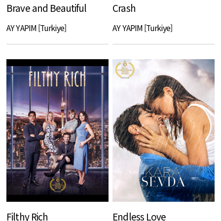
Brave and Beautiful
Crash
AY YAPIM [Turkiye]
AY YAPIM [Turkiye]
Filthy Rich
Endless Love