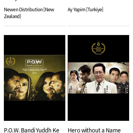
Newen Distribution [New
Ay Yapim [Turkiye]
Zealand]
P.O.W. Bandi Yuddh Ke
Hero without a Name