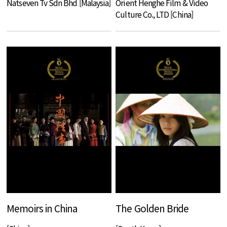
Natseven Tv Sdn Bhd [Malaysia]
Orient Henghe Film & Video
Culture Co., LTD [China]
Memoirs in China
The Golden Bride