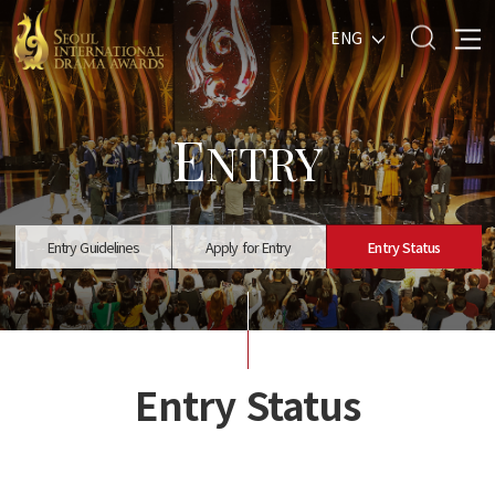
ENG
E
NTRY
Entry Guidelines
Apply for Entry
Entry Status
Entry Status