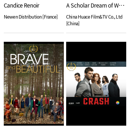
Candice Renoir
A Scholar Dream of Woman
Newen Distribution [France]
China Huace Film&TV Co., Ltd
[China]