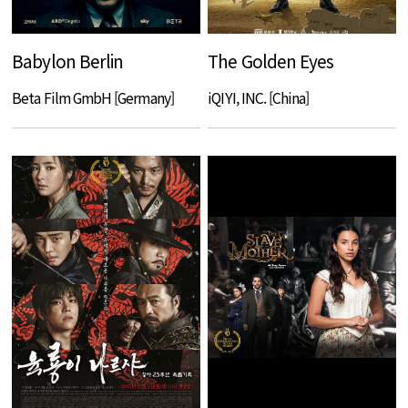
Babylon Berlin
The Golden Eyes
Beta Film GmbH [Germany]
iQIYI, INC. [China]