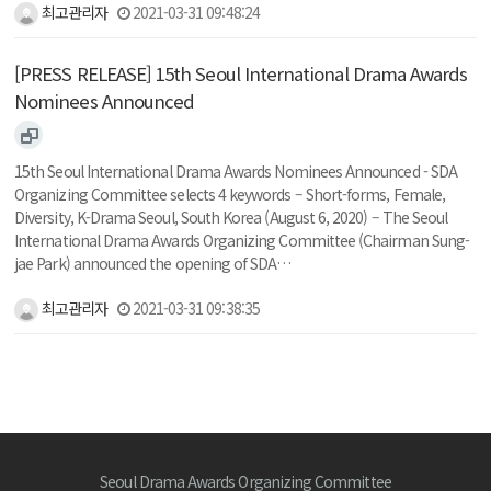
최고관리자
2021-03-31 09:48:24
[PRESS RELEASE] 15th Seoul International Drama Awards
Nominees Announced
15th Seoul International Drama Awards Nominees Announced - SDA
Organizing Committee selects 4 keywords – Short-forms, Female,
Diversity, K-Drama Seoul, South Korea (August 6, 2020) – The Seoul
International Drama Awards Organizing Committee (Chairman Sung-
jae Park) announced the opening of SDA…
최고관리자
2021-03-31 09:38:35
Seoul Drama Awards Organizing Committee