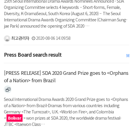
15th Seoul International Drama Awards Nominees Announced - SDA
Organizing Committee selects 4 keywords – Short-forms, Female,
Diversity, K-DramaSeoul, South Korea (August 6, 2020) – The Seoul
International Drama Awards Organizing Committee (Chairman Sung-
jae Park) announced the opening of SDA 2020 …
최고관리자
2020-08-06 14:09:58
Press Board search result
M
[PRESS RELEASE] SDA 2020 Grand Prize goes to <Orphans
of a Nation> from Brazil
Seoul International Drama Awards 2020 Grand Prize goes to <Orphans
of a Nation> from Brazil-Dramas from various countries including
Germany <The Turncoat>, U.K. <World on Fire>, and Colombia
<
Bolivar
> won prizes at SDA 2020, the worldwide drama festival-
JTBC <Itaewon Class…