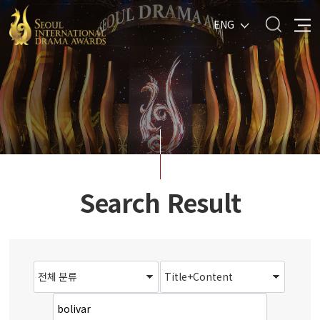
ENG
Search Result