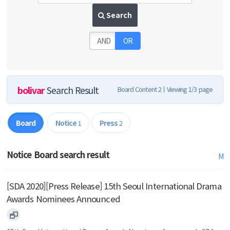
Search
AND
OR
bolivar
Search Result
Board Content 2
Viewing 1/3 page
Board
Notice
Press
1
2
Notice Board search result
M
[SDA 2020][Press Release] 15th Seoul International Drama
Awards Nominees Announced