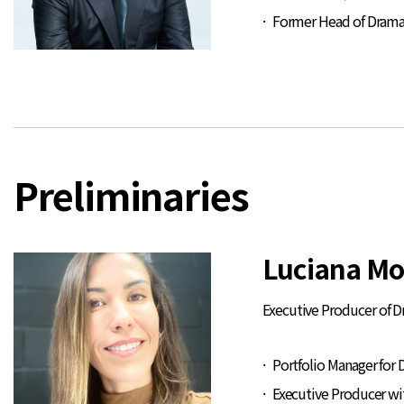
Former Head of Drama 
Preliminaries
Luciana Mo
Executive Producer of 
Portfolio Manager for 
Executive Producer with