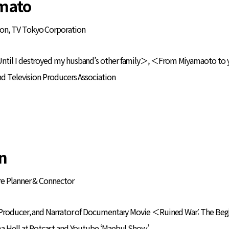
mato
on, TV Tokyo Corporation
ntil I destroyed my husband’s other family＞, ＜From Miyamaoto to 
nd Television Producers Association
n
ure Planner & Connector
 Producer, and Narrator of Documentary Movie ＜Ruined War: The Be
ma Hell at Potcast and Youtube ‘Maebul Show’