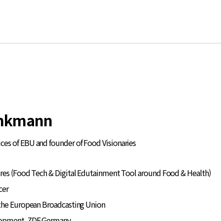
inkmann
ces of EBU and founder of Food Visionaries
res (Food Tech & Digital Edutainment Tool around Food & Health)
cer
the European Broadcasting Union
lopment, ZDF Germany