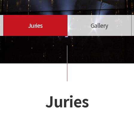
Juries
Gallery
Juries