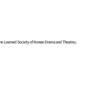
The Learned Society of Korean Drama and Theatre』