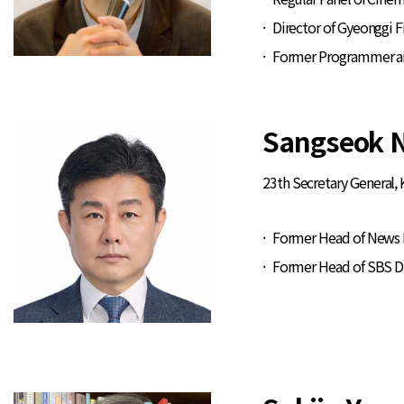
Director of Gyeonggi
Former Programmer and 
Sangseok 
23th Secretary General,
Former Head of News D
Former Head of SBS D