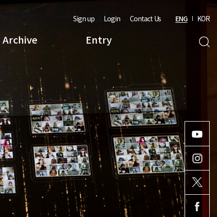
Sign up
Login
Contact Us
ENG
KOR
Archive
Entry