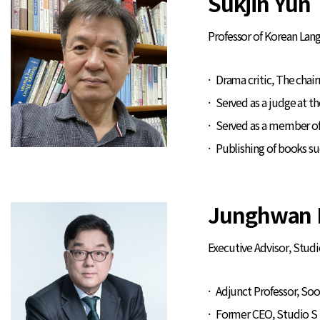
Sukjin Yun
Professor of Korean Lan
Drama critic, The chair
Served as a judge at t
Served as a member of
Publishing of books s
Junghwan 
Executive Advisor, Studi
Adjunct Professor, S
Former CEO, Studio S