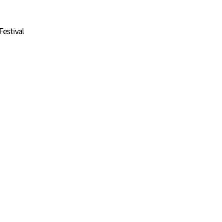
Festival