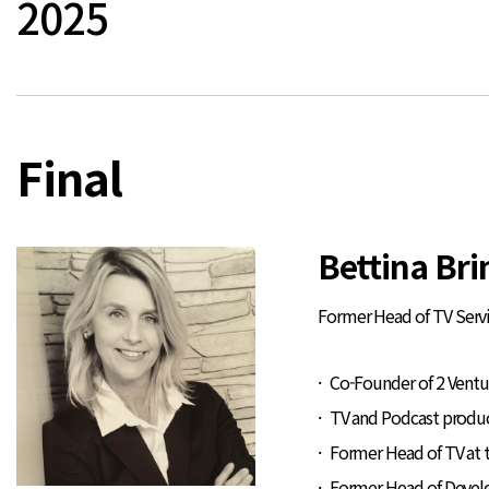
2025
Final
Bettina Br
Former Head of TV Servi
Co-Founder of 2 Ventu
TV and Podcast produ
Former Head of TV at 
Former Head of Deve