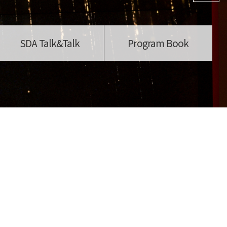
SDA Talk&Talk
Program Book