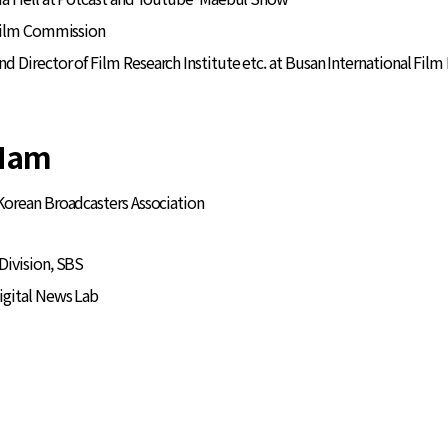
 Film Commission
Director of Film Research Institute etc. at Busan International Film 
Nam
 Korean Broadcasters Association
ivision, SBS
igital News Lab