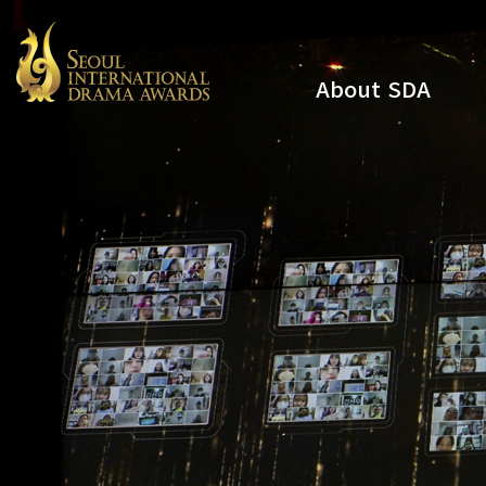
About SDA
Youtube
Instagram
x
Facebook