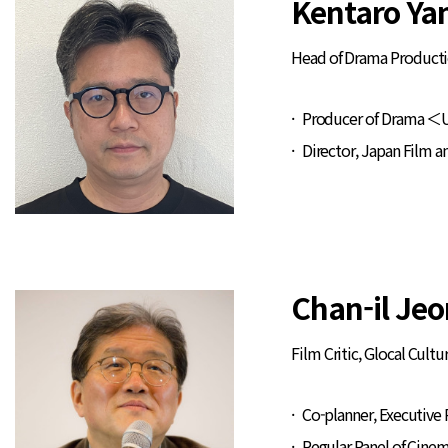
Kentaro Ya
Head of Drama Producti
Producer of Drama ＜U
Director, Japan Film a
Chan-il Jeo
Film Critic, Glocal Cult
Co-planner, Executive
Regular Panel of Cine