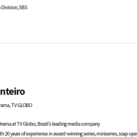
Division, SBS
nteiro
Drama, TV GLOBO
Drama at TV Globo, Brazil’s leading media company
 20 years of experience in award-winning series, miniseries, soap opera