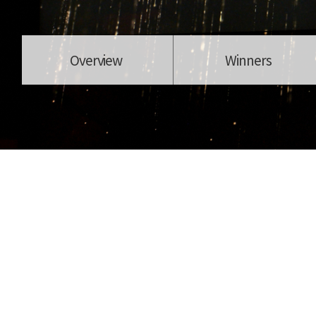
Overview
Winners