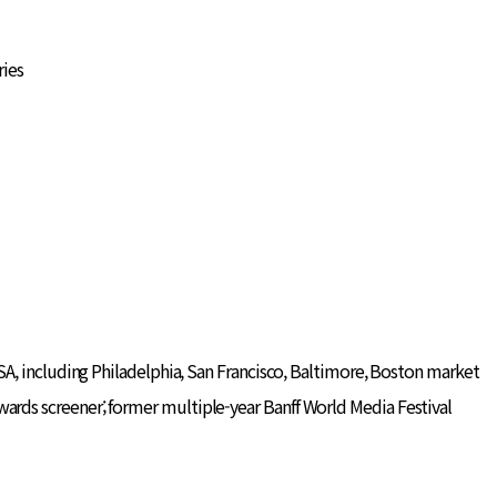
ries
A, including Philadelphia, San Francisco, Baltimore, Boston market
ds screener; former multiple-year Banff World Media Festival