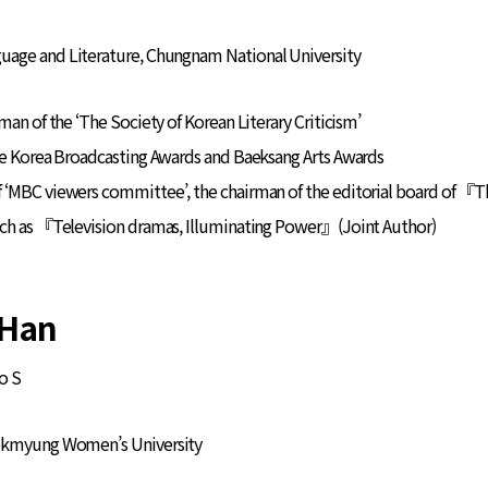
guage and Literature, Chungnam National University
man of the ‘The Society of Korean Literary Criticism’
he Korea Broadcasting Awards and Baeksang Arts Awards
 ‘MBC viewers committee’, the chairman of the editorial board of 『
uch as 『Television dramas, Illuminating Power』(Joint Author)
Han
o S
ookmyung Women’s University