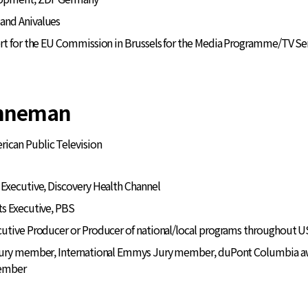
and Anivalues
ert for the EU Commission in Brussels for the Media Programme/TV Se
enneman
rican Public Television
Executive, Discovery Health Channel
ts Executive, PBS
utive Producer or Producer of national/local programs throughout US
Jury member, International Emmys Jury member, duPont Columbia awar
member