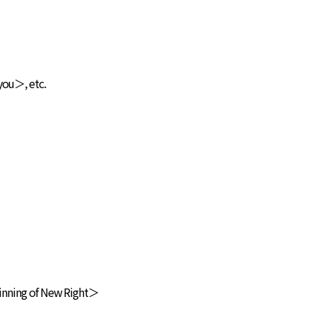
you＞, etc.
ginning of New Right＞