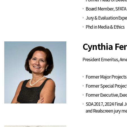
Board Member, SFATA 
Jury & Evaluation Exp
Phd in Media & Ethics
Cynthia F
President Emeritus, Ame
Former Major Projects 
Former Special Projec
Former Executive, Exec
SDA 2017, 2024 Final 
and Realscreen jury 