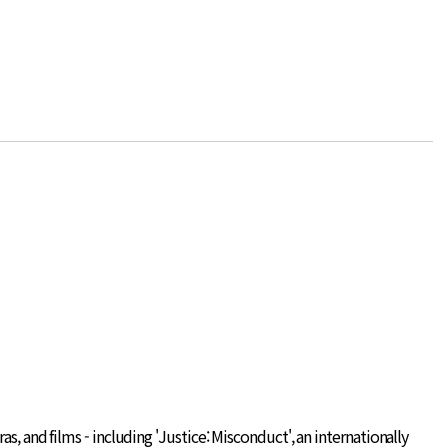
s, and films - including 'Justice: Misconduct', an internationally