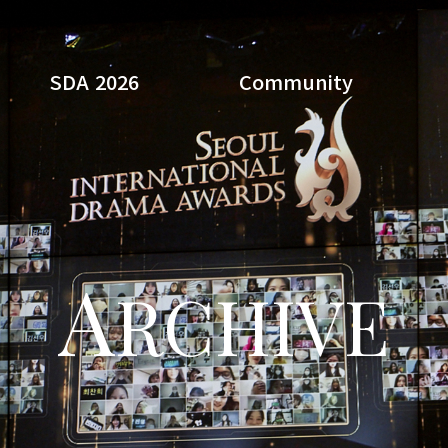
SDA 2026
Community
Search
A
RCHIVE