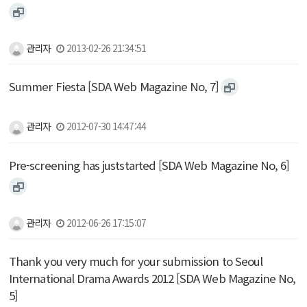
관리자
2013-02-26 21:34:51
Summer Fiesta [SDA Web Magazine No, 7]
관리자
2012-07-30 14:47:44
Pre-screening has juststarted [SDA Web Magazine No, 6]
관리자
2012-06-26 17:15:07
Thank you very much for your submission to Seoul
International Drama Awards 2012 [SDA Web Magazine No,
5]