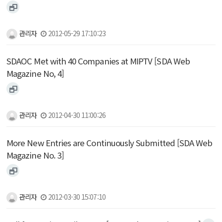
관리자
2012-05-29 17:10:23
SDAOC Met with 40 Companies at MIPTV [SDA Web
Magazine No, 4]
관리자
2012-04-30 11:00:26
More New Entries are Continuously Submitted [SDA Web
Magazine No. 3]
관리자
2012-03-30 15:07:10