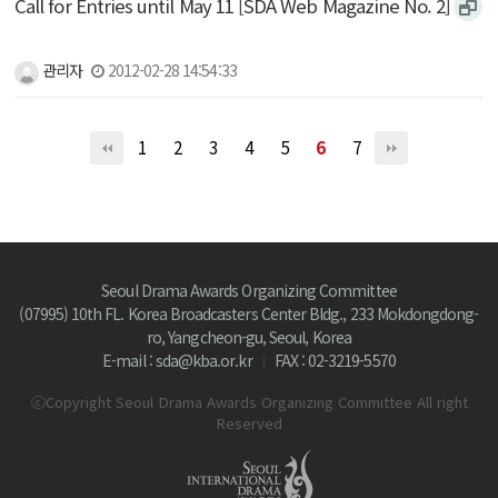
Call for Entries until May 11 [SDA Web Magazine No. 2]
관리자
2012-02-28 14:54:33
1
2
3
4
5
6
7
Seoul Drama Awards Organizing Committee
(07995) 10th FL. Korea Broadcasters Center Bldg., 233 Mokdongdong-
ro, Yangcheon-gu, Seoul, Korea
E-mail : sda@kba.or.kr
FAX : 02-3219-5570
ⓒCopyright Seoul Drama Awards Organizing Committee All right
Reserved