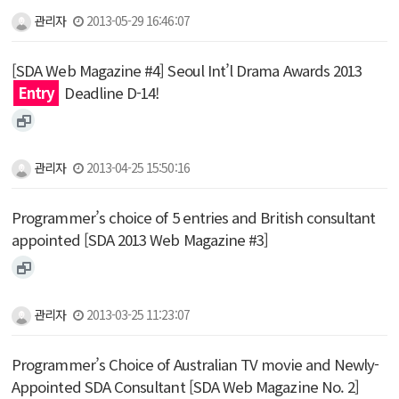
관리자
2013-05-29 16:46:07
[SDA Web Magazine #4] Seoul Int’l Drama Awards 2013
Entry
Deadline D-14!
관리자
2013-04-25 15:50:16
Programmer’s choice of 5 entries and British consultant
appointed [SDA 2013 Web Magazine #3]
관리자
2013-03-25 11:23:07
Programmer’s Choice of Australian TV movie and Newly-
Appointed SDA Consultant [SDA Web Magazine No. 2]