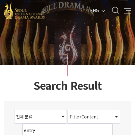
ENG
Search Result