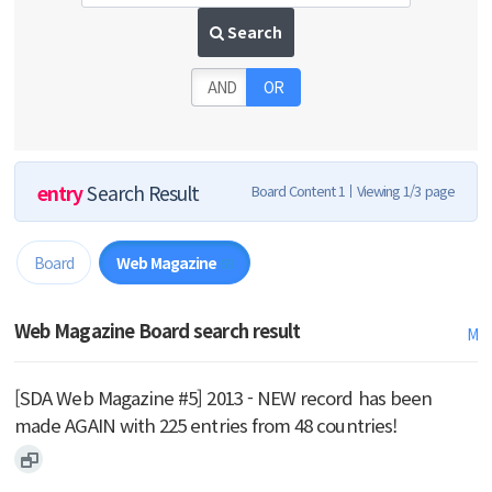
Search
AND
OR
entry
Search Result
Board Content 1
Viewing 1/3 page
Board
Web Magazine
69
Web Magazine Board search result
M
[SDA Web Magazine #5] 2013 - NEW record has been
made AGAIN with 225 entries from 48 countries!