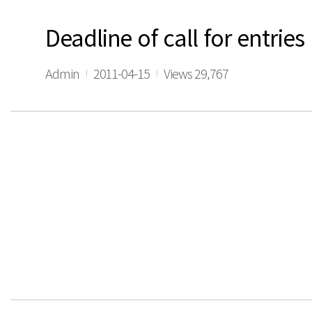
Deadline of call for entri
Admin
2011-04-15
Views 29,767