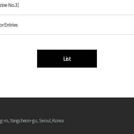
zine No.3]
or Entries
List
g-ro, Yangcheon-gu, Seoul, Korea