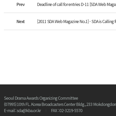
Prev
Deadline of call for entries D-11 [SDA Web Maga
Next
[2011 SDA Web Magazine No.1] - SDA is Calling f
Seoul Drama Awards Organizing Committee
(07995) 10th FL. Korea Broadcasters Center Bldg., 233 Mokdongdon
E-mail : sda@kba.or.kr
FAX : 02-3219-5570