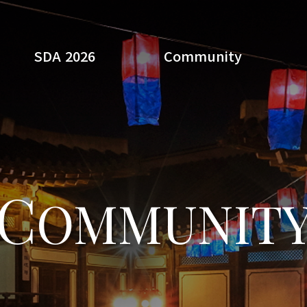
SDA 2026
Community
Search
C
OMMUNIT