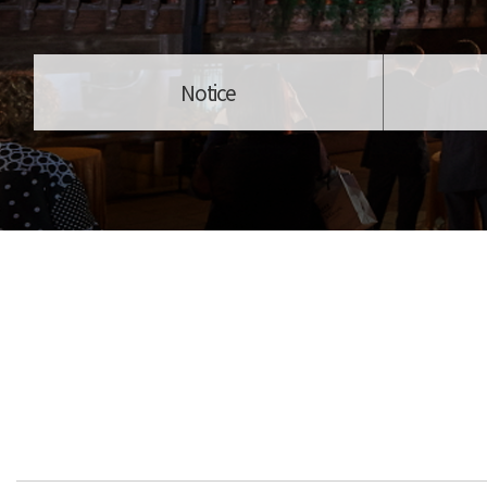
Notice