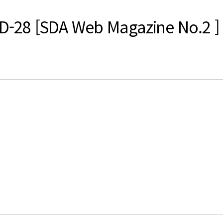
es D-28 [SDA Web Magazine No.2 ]