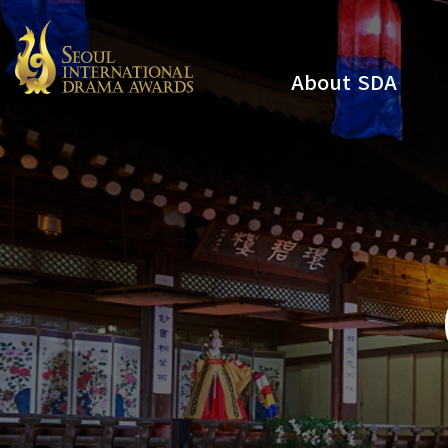
About SDA
Youtube
Instagram
x
Facebook