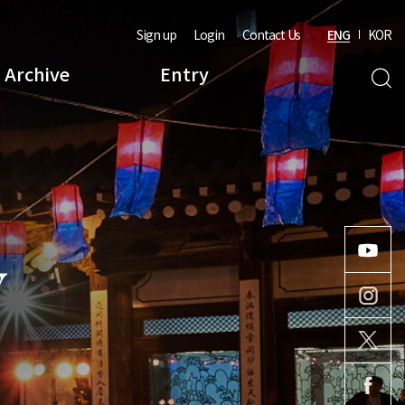
Sign up
Login
Contact Us
ENG
KOR
Archive
Entry
Y