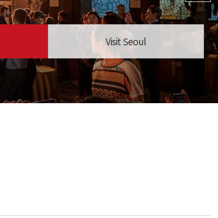
Visit Seoul