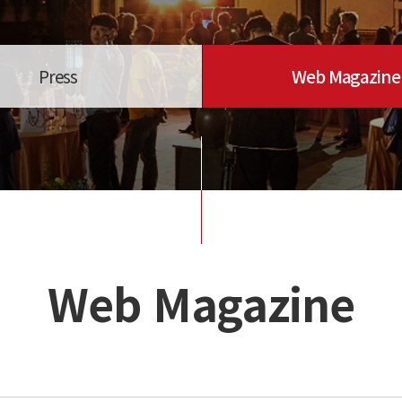
Press
Web Magazine
Web Magazine