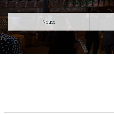
Notice