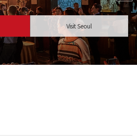
Visit Seoul