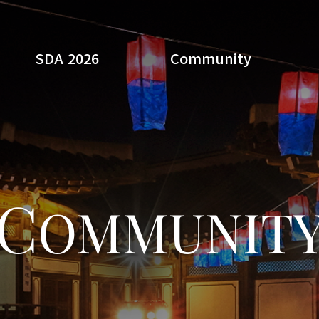
SDA 2026
Community
Search
C
OMMUNIT