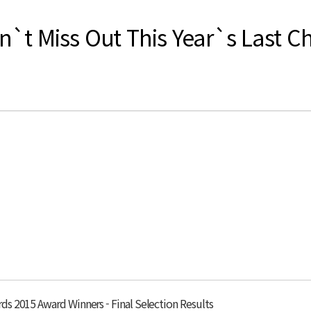
`t Miss Out This Year`s Last C
s 2015 Award Winners - Final Selection Results