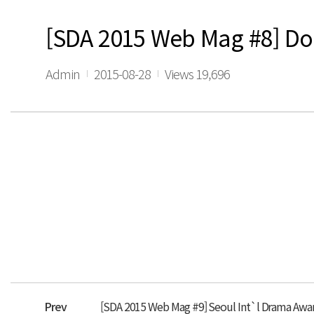
[SDA 2015 Web Mag #8] Don
Admin
2015-08-28
Views 19,696
Prev
[SDA 2015 Web Mag #9] Seoul Int`l Drama Award