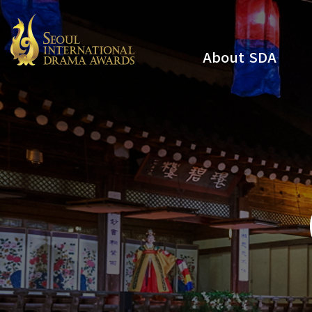
About SDA
Youtube
Instagram
x
Facebook