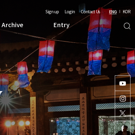
Sign up
Login
Contact Us
ENG
KOR
Archive
Entry
Y