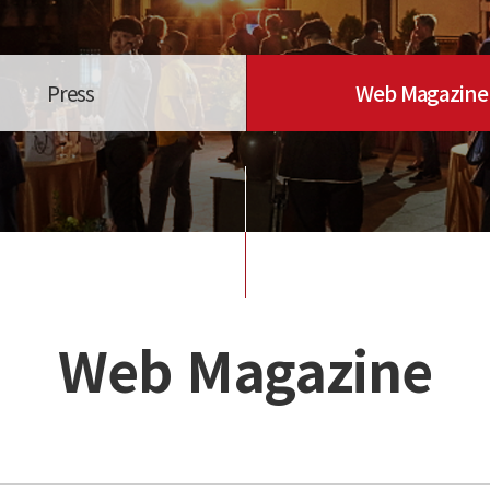
Press
Web Magazine
Web Magazine