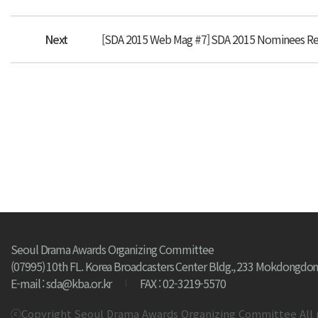
Next
[SDA 2015 Web Mag #7] SDA 2015 Nominees Re
Seoul Drama Awards Organizing Committee
(07995) 10th FL. Korea Broadcasters Center Bldg., 233 Mokdongdon
E-mail : sda@kba.or.kr
FAX : 02-3219-5570
ⓒCopyright Seoul Drama Awards Organizing Committee All 