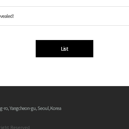
vealed!
List
g-ro, Yangcheon-gu, Seoul, Korea
right Reserved