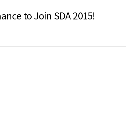
hance to Join SDA 2015!