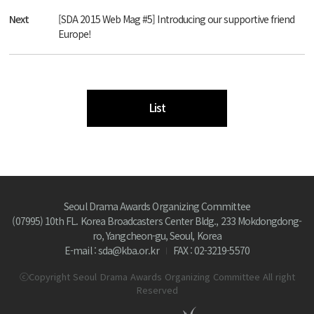
Next
[SDA 2015 Web Mag #5] Introducing our supportive friend
Europe!
List
Seoul Drama Awards Organizing Committee
(07995) 10th FL. Korea Broadcasters Center Bldg., 233 Mokdongdong-
ro, Yangcheon-gu, Seoul, Korea
E-mail : sda@kba.or.kr
FAX : 02-3219-5570
ⓒCopyright Seoul Drama Awards Organizing Committee All right
Reserved