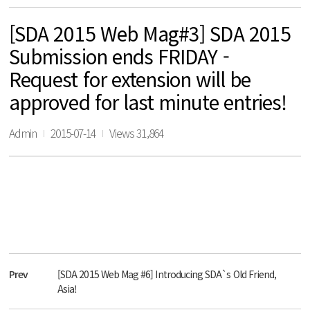
[SDA 2015 Web Mag#3] SDA 2015
Submission ends FRIDAY -
Request for extension will be
approved for last minute entries!
Admin
2015-07-14
Views 31,864
Prev
[SDA 2015 Web Mag #6] Introducing SDA`s Old Friend,
Asia!