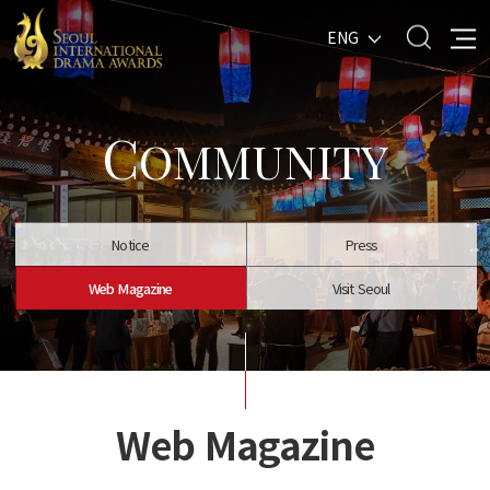
ENG
C
OMMUNITY
Notice
Press
Web Magazine
Visit Seoul
Web Magazine