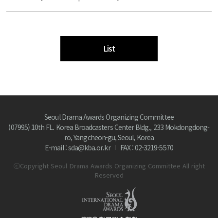
List
Seoul Drama Awards Organizing Committee
(07995) 10th FL. Korea Broadcasters Center Bldg., 233 Mokdongdong-
ro, Yangcheon-gu, Seoul, Korea
E-mail : sda@kba.or.kr
FAX : 02-3219-5570
ⓒCopyright Seoul Drama Awards Organizing Committee All right
Reserved