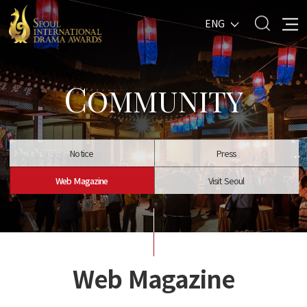
ENG
C
OMMUNITY
Notice
Press
Web Magazine
Visit Seoul
Web Magazine