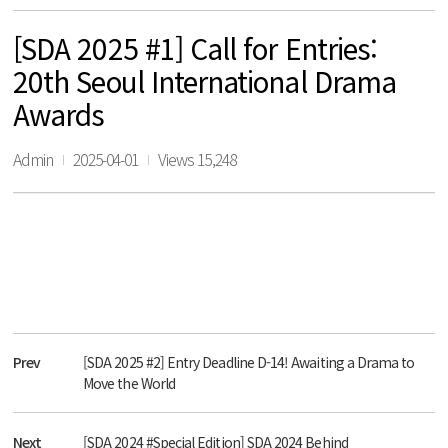
[SDA 2025 #1] Call for Entries:
20th Seoul International Drama
Awards
Admin
2025-04-01
Views 15,248
Prev
[SDA 2025 #2] Entry Deadline D-14! Awaiting a Drama to
Move the World
Next
[SDA 2024 #Special Edition] SDA 2024 Behind