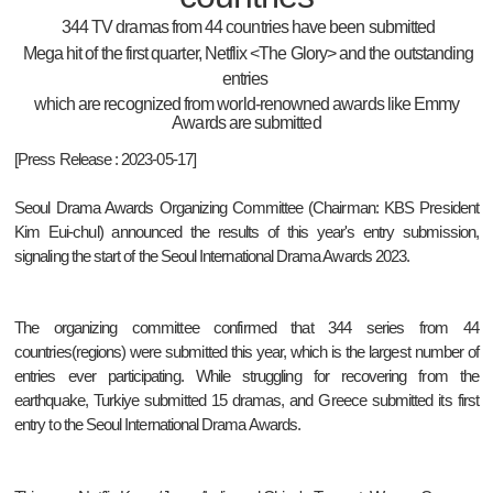
344 TV dramas from 44 countries have been submitted
Mega hit of the first quarter, Netflix <The Glory> and the outstanding
entries
which are recognized
from world-renowned awards like Emmy
Awards are submitted
[Press Release : 2023-05-17]
Seoul Drama Awards Organizing Committee (Chairman: KBS President
Kim Eui-chul) announced the results of this year's entry submission,
signaling the start of the Seoul International Drama Awards 2023.
The organizing committee confirmed that 344 series from 44
countries(regions) were submitted this year, which is the largest number of
entries ever participating. While struggling for recovering from the
earthquake, Turkiye submitted 15 dramas, and Greece submitted its first
entry to the Seoul International Drama Awards.