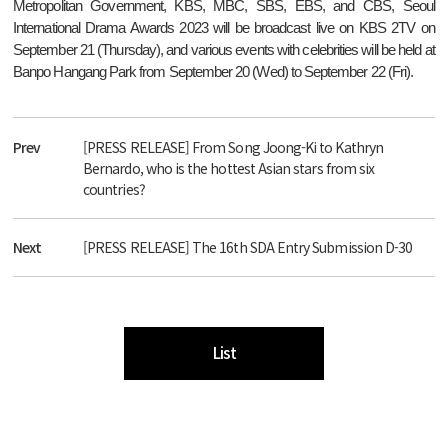
Metropolitan Government, KBS, MBC, SBS, EBS, and CBS, Seoul
International Drama Awards 2023 will be broadcast live on KBS 2TV on
September 21 (Thursday), and various events with celebrities will be held at
Banpo Hangang Park from September 20 (Wed) to September 22 (Fri).
Prev
[PRESS RELEASE] From Song Joong-Ki to Kathryn
Bernardo, who is the hottest Asian stars from six
countries?
Next
[PRESS RELEASE] The 16th SDA Entry Submission D-30
List