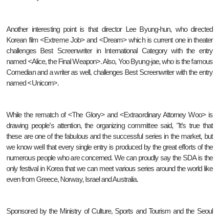
Another interesting point is that director Lee Byung-hun, who directed
Korean film <Extreme Job> and <Dream> which is current one in theater
challenges Best Screenwriter in International Category with the entry
named <Alice, the Final Weapon>. Also, Yoo Byung-jae, who is the famous
Comedian and a writer as well, challenges Best Screenwriter with the entry
named <Unicorn>.
While the rematch of <The Glory> and <Extraordinary Attorney Woo> is
drawing people’s attention, the organizing committee said, "It’s true that
these are one of the fabulous and the successful series in the market, but
we know well that every single entry is produced by the great efforts of the
numerous people who are concerned. We can proudly say the SDA is the
only festival in Korea that we can meet various series around the world like
even from Greece, Norway, Israel and Australia.
Sponsored by the Ministry of Culture, Sports and Tourism and the Seoul