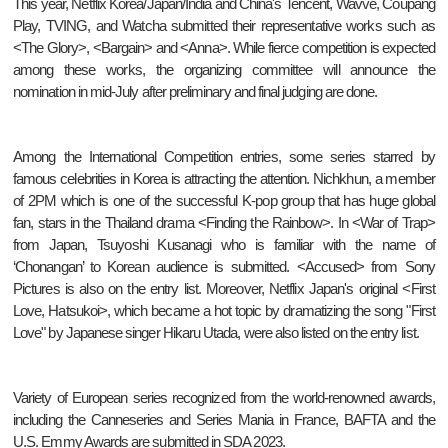
This year, Netflix Korea/Japan/India and China's Tencent, Wavve, Coupang
Play, TVING, and Watcha submitted their representative works such as
<The Glory>, <Bargain> and <Anna>. While fierce competition is expected
among these works, the organizing committee will announce the
nomination in mid-July after preliminary and final judging are done.
Among the International Competition entries, some series starred by
famous celebrities in Korea is attracting the attention. Nichkhun, a member
of 2PM which is one of the successful K-pop group that has huge global
fan, stars in the Thailand drama <Finding the Rainbow>. In <War of Trap>
from Japan, Tsuyoshi Kusanagi who is familiar with the name of
‘Chonangan’ to Korean audience is submitted. <Accused> from Sony
Pictures is also on the entry list. Moreover, Netflix Japan's original <First
Love, Hatsukoi>, which became a hot topic by dramatizing the song "First
Love" by Japanese singer Hikaru Utada, were also listed on the entry list.
Variety of European series recognized from the world-renowned awards,
including the Canneseries and Series Mania in France, BAFTA and the
U.S. Emmy Awards are submitted in SDA 2023.