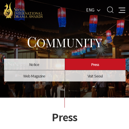
ENG
C
OMMUNITY
Notice
Press
Web Magazine
Visit Seoul
Press