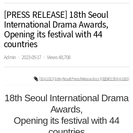
[PRESS RELEASE] 18th Seoul
International Drama Awards,
Opening its festival with 44
countries
Admin
2023-05-17
Views 48,708
[SDA 2023] Entry Result Press Release.docx
(다운로드횟수:41628)
18th Seoul International Drama
Awards,
Opening its festival with 44
countries