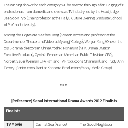
The winning shows for each category will be selected through a fair judging of 6
professionals from domestic and overseas TV industry led by the Head judge
Jae-Soon Pyo (Chair-professor at the Hallyu Culture Evening Graduate School
of PaiChai University).
Among the judges are Mee-hee Jang (Korean actress and professor at the
Department of Theater and Video at Myongji College), Wenjun Yang (One of the
top 5 drama directors in China), Yoshiki Nishimura (NHK Drama Division
Executive Producer), Cynthia Fenneman (American Public Television CEO),
Norbert Sauer (German UFA Film and TV Productions Chairman), and Trudy-Ann
Tierney (Senior consultant at Kaboora Productions/Moby Media Group)
# # #
[Reference] Seoul International Drama Awards 2012 Finalists
Finalists
TV Movie
Calm at Sea (France)
The Good Neighbour