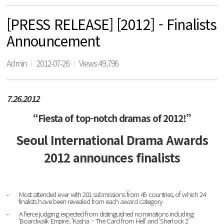
[PRESS RELEASE] [2012] - Finalists
Announcement
Admin
2012-07-26
Views 49,796
7.26.2012
“Fiesta of top-notch dramas of 2012!”
Seoul International Drama Awards
2012 announces finalists
Most attended ever with 201 submissions from 45 countries, of which 24
-
finalists have been revealed from each award category
A fierce judging expected from distinguished nominations including
-
‘Boardwalk Empire’, ‘Kasha – The Card from Hell’
and
‘Sherlock 2’