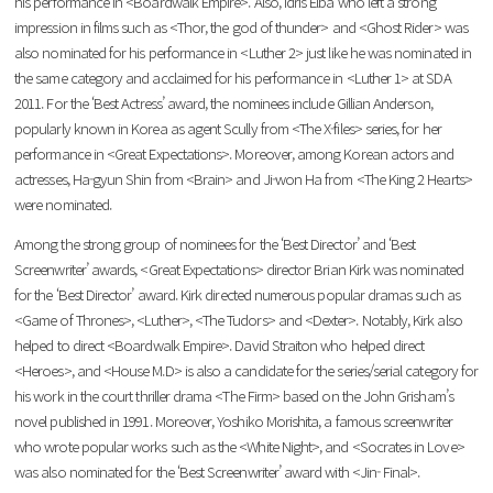
his performance in <Boardwalk Empire>. Also, Idris Elba who left a strong
impression in films such as <Thor, the god of thunder> and <Ghost Rider> was
also nominated for his performance in <Luther 2> just like he was nominated in
the same category and acclaimed for his performance in <Luther 1> at SDA
2011. For the ‘Best Actress’ award, the nominees include Gillian Anderson,
popularly known in Korea as agent Scully from <The X-files> series, for her
performance in <Great Expectations>. Moreover, among Korean actors and
actresses, Ha-gyun Shin from <Brain> and Ji-won Ha from <The King 2 Hearts>
were nominated.
Among the strong group of nominees for the ‘Best Director’ and ‘Best
Screenwriter’ awards, <Great Expectations> director Brian Kirk was nominated
for the ‘Best Director’ award. Kirk directed numerous popular dramas such as
<Game of Thrones>, <Luther>, <The Tudors> and <Dexter>. Notably, Kirk also
helped to direct <Boardwalk Empire>. David Straiton who helped direct
<Heroes>, and <House M.D> is also a candidate for the series/serial category for
his work in the court thriller drama <The Firm> based on the John Grisham’s
novel published in 1991. Moreover, Yoshiko Morishita, a famous screenwriter
who wrote popular works such as the <White Night>, and <Socrates in Love>
was also nominated for the ‘Best Screenwriter’ award with <Jin- Final>.