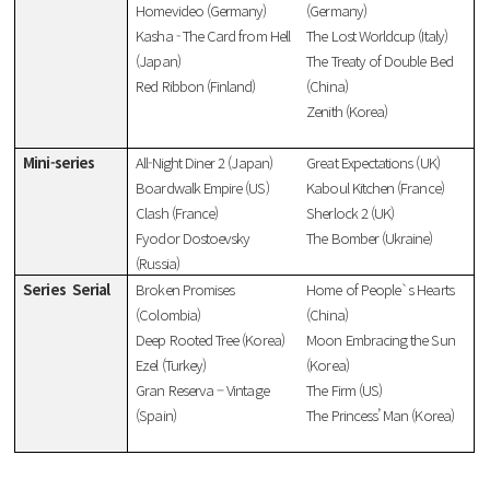
Homevideo (Germany)
(Germany)
Kasha - The Card from Hell
The Lost Worldcup (Italy)
(Japan)
The Treaty of Double Bed
Red Ribbon (Finland)
(China)
Zenith (Korea)
Mini-series
All-Night Diner 2 (Japan)
Great Expectations (UK)
Boardwalk Empire (US)
Kaboul Kitchen (France)
Clash (France)
Sherlock 2 (UK)
Fyodor Dostoevsky
The Bomber (Ukraine)
(Russia)
Series
Serial
Broken Promises
Home of People`s Hearts
(Colombia)
(China)
Deep Rooted Tree (Korea)
Moon Embracing the Sun
Ezel (Turkey)
(Korea)
Gran Reserva – Vintage
The Firm (US)
(Spain)
The Princess’ Man (Korea)