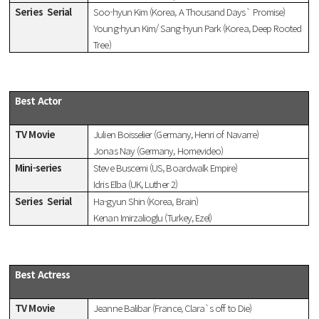
Series
Serial
Soo-hyun Kim (Korea, A Thousand Days` Promise)
Young-hyun Kim/ Sang-hyun Park (Korea, Deep Rooted
Tree)
Best Actor
TV Movie
Julien Boisselier (Germany, Henri of Navarre)
Jonas Nay (Germany, Homevideo)
Mini-series
Steve Buscemi (US, Boardwalk Empire)
Idris Elba (UK, Luther 2)
Series
Serial
Ha-gyun Shin (Korea, Brain)
Kenan Imirzalioglu (Turkey, Ezel)
Best Actress
TV Movie
Jeanne Balibar (France, Clara`s off to Die)