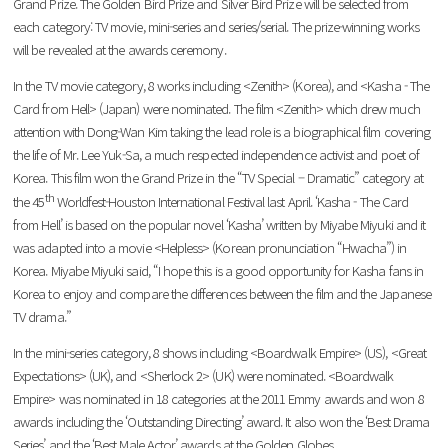
Grand Prize. The Golden Bird Prize and Silver Bird Prize will be selected from
each category: TV movie, mini-series and series/serial. The prize-winning works
will be revealed at the awards ceremony.
In the TV movie category, 8 works including <Zenith> (Korea), and <Kasha - The
Card from Hell> (Japan) were nominated. The film <Zenith> which drew much
attention with Dong-Wan Kim taking the lead role is a biographical film covering
the life of Mr. Lee Yuk-Sa, a much respected independence activist and poet of
Korea. This film won the Grand Prize in the “TV Special – Dramatic” category at
th
the 45
Worldfest-Houston International Festival last April. ‘Kasha - The Card
from Hell’ is based on the popular novel ‘Kasha’ written by Miyabe Miyuki and it
was adapted into a movie <Helpless> (Korean pronunciation “Hwacha”) in
Korea. Miyabe Miyuki said, “I hope this is a good opportunity for Kasha fans in
Korea to enjoy and compare the differences between the film and the Japanese
TV drama.”
In the mini-series category, 8 shows including <Boardwalk Empire> (US), <Great
Expectations> (UK), and <Sherlock 2> (UK) were nominated. <Boardwalk
Empire> was nominated in 18 categories at the 2011 Emmy awards and won 8
awards including the ‘Outstanding Directing’ award. It also won the ‘Best Drama
Series’ and the ‘Best Male Actor’ awards at the Golden Globes.