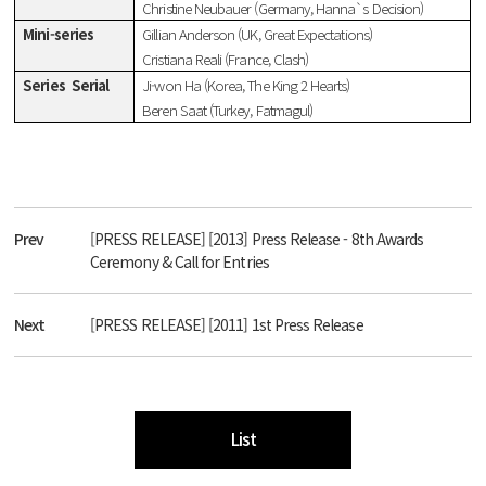
Christine Neubauer (Germany, Hanna`s Decision)
Mini-series
Gillian Anderson (UK, Great Expectations)
Cristiana Reali (France, Clash)
Series
Serial
Ji-won Ha (Korea, The King 2 Hearts)
Beren Saat (Turkey, Fatmagul)
Prev
[PRESS RELEASE] [2013] Press Release - 8th Awards
Ceremony & Call for Entries
Next
[PRESS RELEASE] [2011] 1st Press Release
List