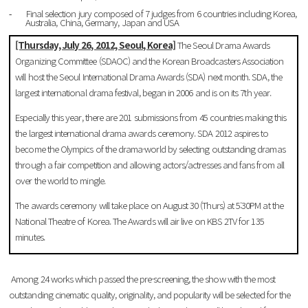
Final selection jury composed of 7 judges from 6 countries including Korea,
-
Australia, China, Germany, Japan and
USA
[Thursday, July 26, 2012, Seoul, Korea]
The Seoul Drama Awards
Organizing Committee (SDAOC) and the Korean Broadcasters Association
will host the Seoul International Drama Awards (SDA) next month. SDA, the
largest international drama festival, began in 2006 and is on its 7th year.
Especially this year, there are 201 submissions from 45 countries making this
the largest international drama awards ceremony. SDA 2012 aspires to
become the Olympics of the drama-world by selecting outstanding dramas
through a fair competition and allowing actors/actresses and fans from all
over the world to mingle.
The awards ceremony will take place on August 30 (Thurs) at 5:30PM at the
National Theatre of Korea. The Awards will air live on KBS 2TV for 135
minutes.
Among 24 works which passed the pre-screening, the show with the most
outstanding cinematic quality, originality, and popularity will be selected for the