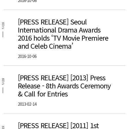
2016-10-06
[PRESS RELEASE] Seoul
SDA
International Drama Awards
2016 holds ‘TV Movie Premiere
and Celeb Cinema’
2016-10-06
[PRESS RELEASE] [2013] Press
SDA
Release - 8th Awards Ceremony
& Call for Entries
2013-02-14
[PRESS RELEASE] [2011] 1st