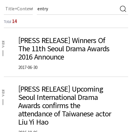
14
Total
[PRESS RELEASE] Winners Of
SDA
The 11th Seoul Drama Awards
2016 Announce
2017-06-30
[PRESS RELEASE] Upcoming
SDA
Seoul International Drama
Awards confirms the
attendance of Taiwanese actor
Liu Yi Hao