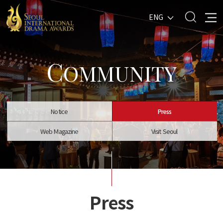
ENG
C
OMMUNITY
Notice
Press
Web Magazine
Visit Seoul
Press