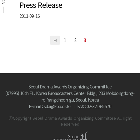
SDA
Press Release
2011-09-16
1
2
3
Seoul Drama Awards Organizing Committee
(07995) 10th FL. Korea Broadcasters Center Bldg., 233 Mokdongdong-
ro, Yangcheon-gu, Seoul, Korea
E-mail : sda@kba.or.kr
FAX : 02-3219-5570
ⓒCopyright Seoul Drama Awards Organizing Committee All right
Reserved