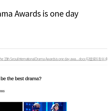
rama Awards is one day
The 15th Seoul International Drama Awards is one day awa....docx
(다운로드횟수:4)
 be the best drama?
seas