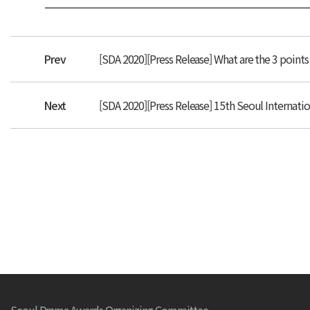
Prev
[SDA 2020][Press Release] What are the 3 point
Next
[SDA 2020][Press Release] 15th Seoul Internati
Seoul Drama Awards Organizing Committee