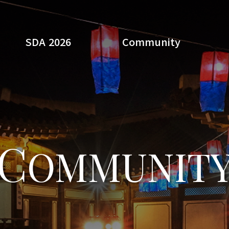
SDA 2026
Community
Search
C
OMMUNIT