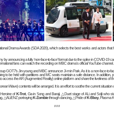
ational Drama Awards (SDA 2020), which selects the best works and actors that ha
y by announcing a fully ‘non-face-to-face’ format due to the spike in COVID-19 c
ternational fans can watch the recording on MBC drama's official YouTube channel.
roup GOT7’s Jin-young and MBC announcer Ji-min Park. As it is a non-face-to-fa
to be held with partitions and MC seats maintain a safe distance. In addition, p
 to access the AR (Augmented Reality) online platform and share the liveliness of
orean Wave) contents will be arranged. It is an effort to soothe the current situati
△
Heroine of
K-Trot
, Ga-in Song and Baraji,
△
Duet stage of ALi and Solji who st
ng,
△
ALiENZ portraying
K-Zombie
through dancing,
△
Pride of
K-Bboy
, Plasma 
# # #