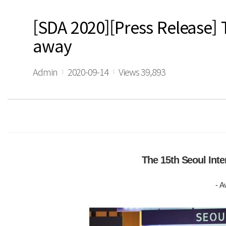
[SDA 2020][Press Release] 
away
Admin
2020-09-14
Views 39,893
The 15th Seoul Int
- A