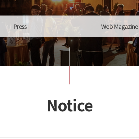
Press
Web Magazine
Notice