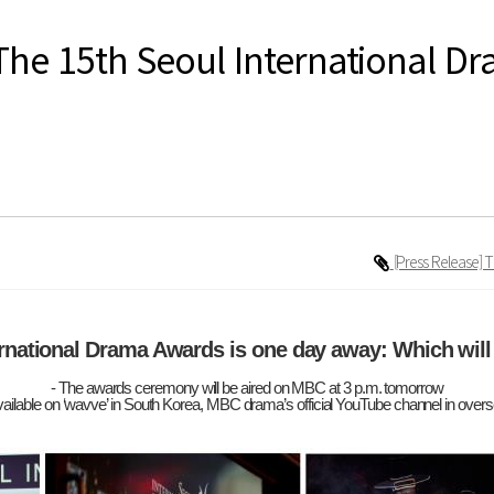
The 15th Seoul International D
[Press Release] 
ernational Drama Awards is one day away: Which will
- The awards ceremony will be aired on MBC at 3 p.m. tomorrow
vailable on ‘wavve’ in South Korea, MBC drama’s official YouTube channel in over