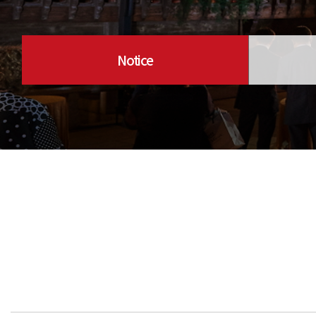
Notice