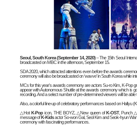
Seoul, South Korea (September 14, 2020)
– The 15th Seoul Intern
broadcasted on MBC in the afternoon, September 15.
SDA 2020, which attracted attentions even before the awards ceremon
ceremony will also be broadcasted on ‘wavve’ in South Korea while in
MCs for this year's awards ceremony are actors Su-ro Kim, K-Pop g
appear with Autonomous Shuttle at the awards ceremony which is going 
recording. And a select number of pre-determined viewers will be able
Also, a colorful line-up of celebratory performances based on Hallyu (K
△
Hot
K-Pop
icon, THE BOYZ,
△
New queen of
K-OST
, Punch
message of
K-Kids
actor So-won Gal, Seol Kim and Seok-hyun Wa
ceremony with fascinating performances.