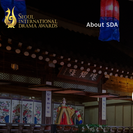
About SDA
Youtube
Instagram
x
Facebook