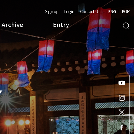
Sign up
Login
Contact Us
ENG
KOR
Archive
Entry
Y