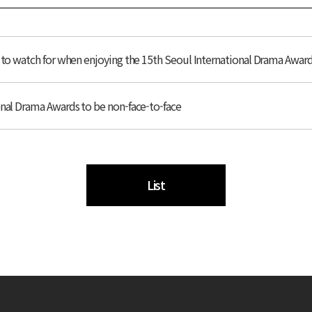
s to watch for when enjoying the 15th Seoul International Drama Awar
onal Drama Awards to be non-face-to-face
List