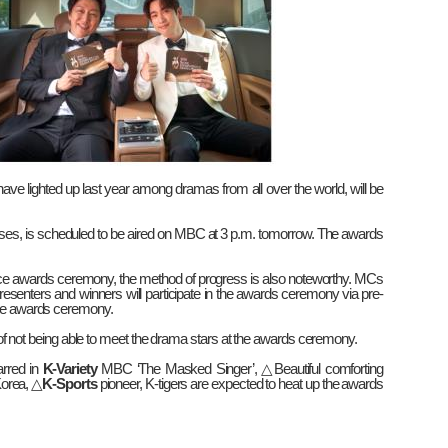
ve lighted up last year among dramas from all over the world, will be
ases, is scheduled to be aired on MBC at 3 p.m. tomorrow. The awards
ce awards ceremony, the method of progress is also noteworthy. MCs
resenters and winners will participate in the awards ceremony via pre-
 the awards ceremony.
on of not being able to meet the drama stars at the awards ceremony.
arred in
K-Variety
MBC ‘The Masked Singer’,
△
Beautiful comforting
Korea,
△
K-Sports
pioneer, K-tigers are expected to heat up the awards