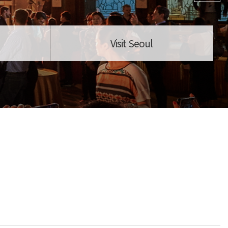
Visit Seoul