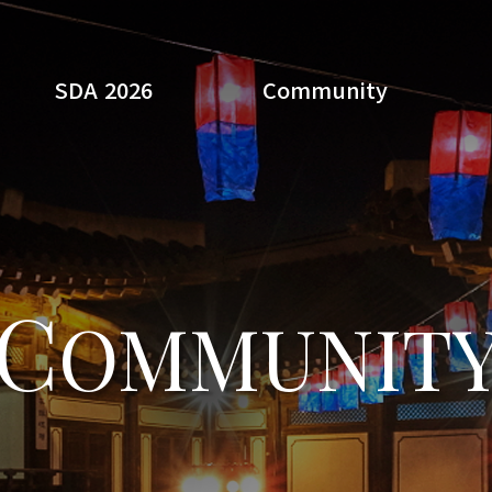
SDA 2026
Community
Search
C
OMMUNIT