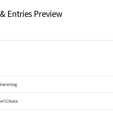
 & Entries Preview
line Voting
er’s Choice