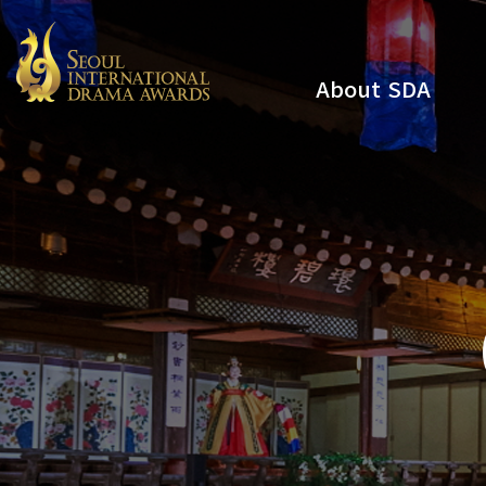
About SDA
Youtube
Instagram
x
Facebook