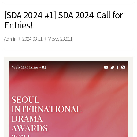
[SDA 2024 #1] SDA 2024 Call for
Entries!
Admin
2024-03-11
Views 23,911