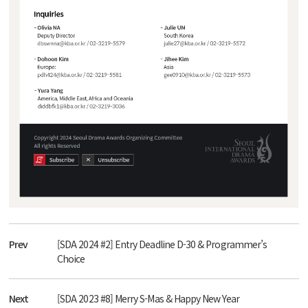
Prev
[SDA 2024 #2] Entry Deadline D-30 & Programmer’s
Choice
Next
[SDA 2023 #8] Merry S-Mas & Happy New Year