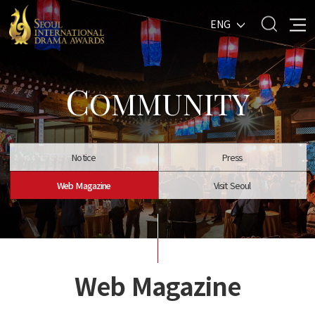
ENG
C
OMMUNITY
Notice
Press
Web Magazine
Visit Seoul
Web Magazine