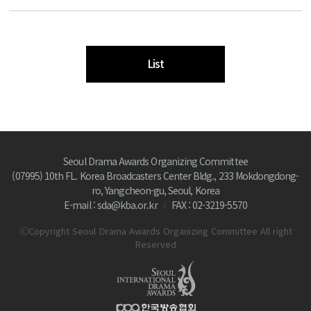
List
Seoul Drama Awards Organizing Committee
(07995) 10th FL. Korea Broadcasters Center Bldg., 233 Mokdongdong-
ro, Yangcheon-gu, Seoul, Korea
E-mail : sda@kba.or.kr
FAX : 02-3219-5570
ⓒCopyright Seoul Drama Awards Organizing Committee All right
Reserved