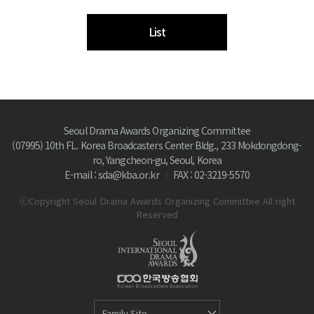
List
Seoul Drama Awards Organizing Committee
(07995) 10th FL. Korea Broadcasters Center Bldg., 233 Mokdongdong-
ro, Yangcheon-gu, Seoul, Korea
E-mail : sda@kba.or.kr
FAX : 02-3219-5570
ⓒCopyright Seoul Drama Awards Organizing Committee All right
Reserved