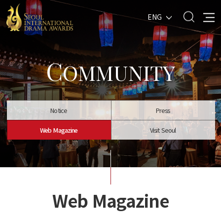
ENG
C
OMMUNITY
Notice
Press
Web Magazine
Visit Seoul
Web Magazine