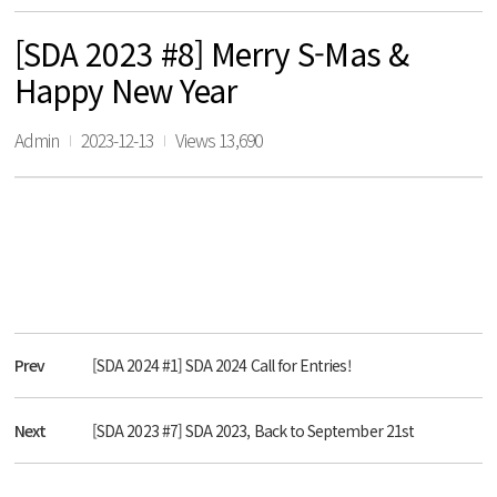
[SDA 2023 #8] Merry S-Mas &
Happy New Year
Admin
2023-12-13
Views 13,690
Prev
[SDA 2024 #1] SDA 2024 Call for Entries!
Next
[SDA 2023 #7] SDA 2023, Back to September 21st