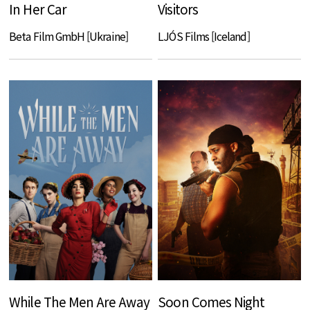
In Her Car
Visitors
Beta Film GmbH [Ukraine]
LJÓS Films [Iceland]
While The Men Are Away
Soon Comes Night