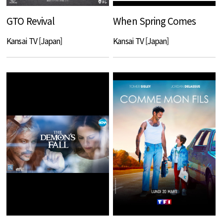
GTO Revival
When Spring Comes
Kansai TV [Japan]
Kansai TV [Japan]