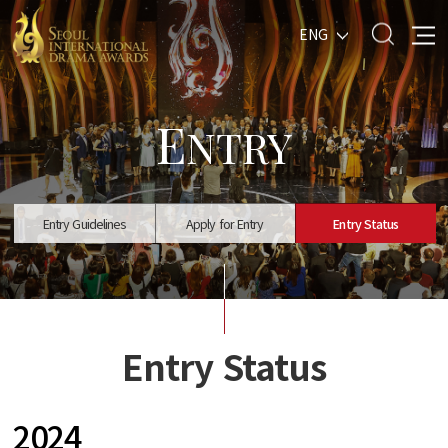
ENG
E
NTRY
Entry Guidelines
Apply for Entry
Entry Status
Entry Status
2024