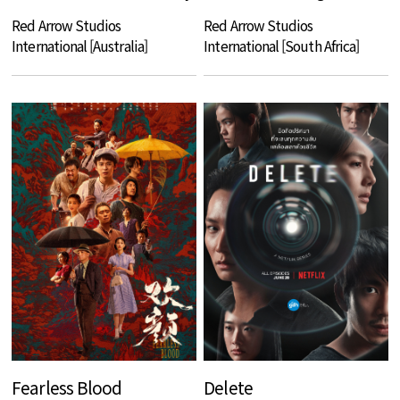
Red Arrow Studios
Red Arrow Studios
International [Australia]
International [South Africa]
Fearless Blood
Delete