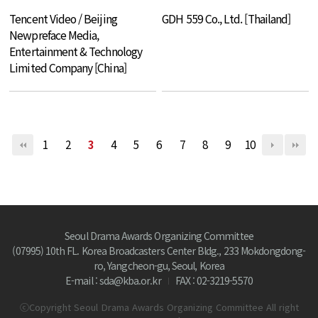
Tencent Video / Beijing
GDH 559 Co., Ltd. [Thailand]
Newpreface Media,
Entertainment & Technology
Limited Company [China]
1
2
3
4
5
6
7
8
9
10
Seoul Drama Awards Organizing Committee
(07995) 10th FL. Korea Broadcasters Center Bldg., 233 Mokdongdong-
ro, Yangcheon-gu, Seoul, Korea
E-mail : sda@kba.or.kr
FAX : 02-3219-5570
ⓒCopyright Seoul Drama Awards Organizing Committee All right