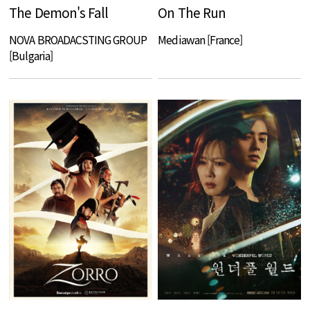
The Demon's Fall
On The Run
NOVA BROADACSTING GROUP
Mediawan [France]
[Bulgaria]