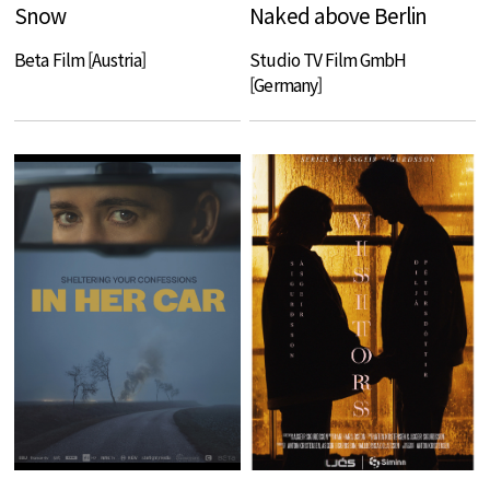
Snow
Naked above Berlin
Beta Film [Austria]
Studio TV Film GmbH
[Germany]