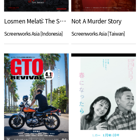
Losmen Melati: The Series
Not A Murder Story
Screenworks Asia [Indonesia]
Screenworks Asia [Taiwan]