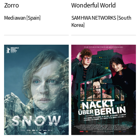
Zorro
Wonderful World
Mediawan [Spain]
SAMHWA NETWORKS [South
Korea]