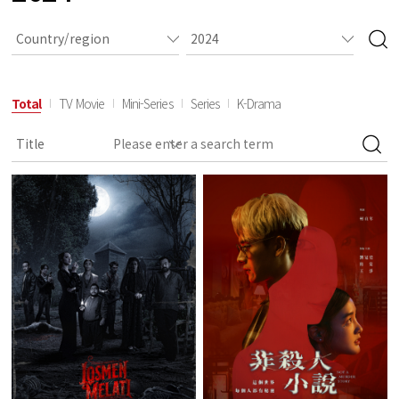
Total
TV Movie
Mini-Series
Series
K-Drama