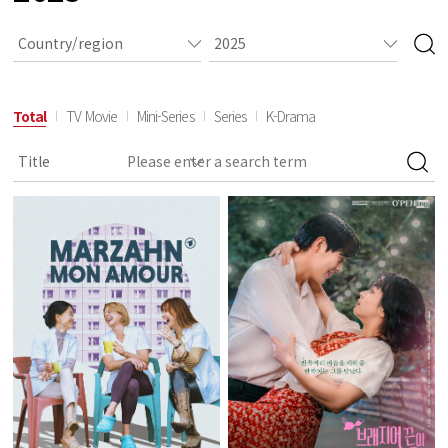
Total
TV Movie
Mini-Series
Series
K-Drama