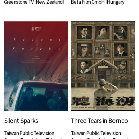
Greenstone TV [New Zealand]
Beta Film GmbH [Hungary]
Silent Sparks
Three Tears in Borneo
Taiwan Public Television
Taiwan Public Television