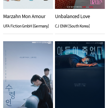
Marzahn Mon Amour
Unbalanced Love
UFA Fiction GmbH [Germany]
CJ ENM [South Korea]