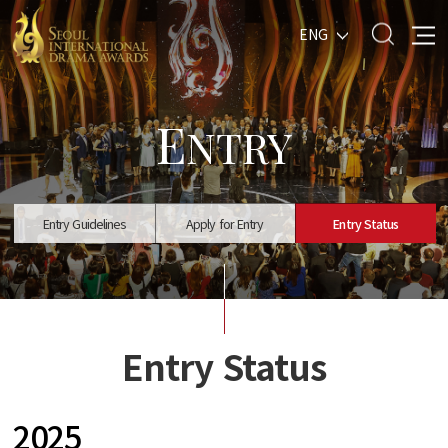
ENG
E
NTRY
Entry Guidelines
Apply for Entry
Entry Status
Entry Status
2025