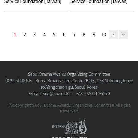
Service Foundation [Taiwan]
Service Foundation [Taiwan]
1
2
3
4
5
6
7
8
9
10
Seoul Drama Awards Organizing Committee
(07995) 10th FL. Korea Broadcasters Center Bldg., 233 Mokdongdong-
ro, Yangcheon-gu, Seoul, Korea
E-mail : sda@kba.or.kr
FAX : 02-3219-5570
ⓒCopyright Seoul Drama Awards Organizing Committee All right
Reserved