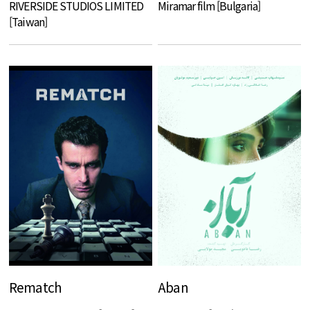
RIVERSIDE STUDIOS LIMITED
Miramar film [Bulgaria]
[Taiwan]
Rematch
Aban