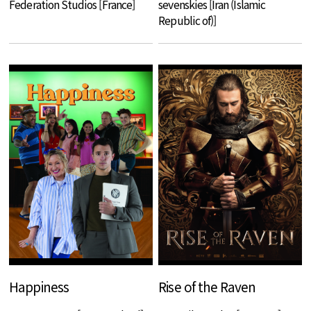
Federation Studios [France]
sevenskies [Iran (Islamic
Republic of)]
Happiness
Rise of the Raven