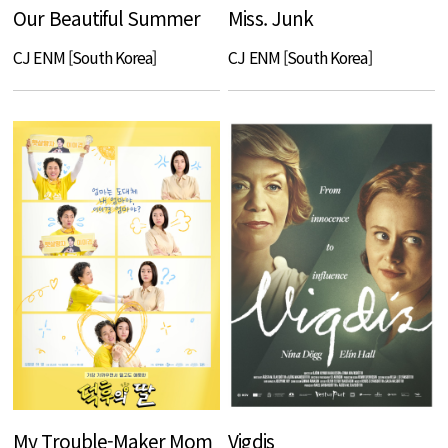
Our Beautiful Summer
Miss. Junk
CJ ENM [South Korea]
CJ ENM [South Korea]
My Trouble-Maker Mom
Vigdis