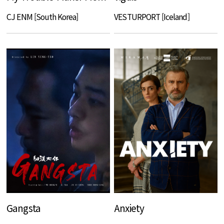
CJ ENM [South Korea]
VESTURPORT [Iceland]
Gangsta
Anxiety