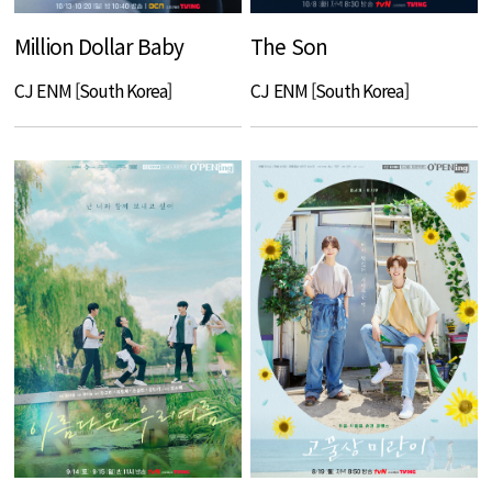
Million Dollar Baby
The Son
CJ ENM [South Korea]
CJ ENM [South Korea]