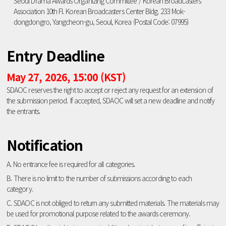
Seoul Drama Awards Organizing Committee / Korean Broadcasters
Association 10th Fl. Korean Broadcasters Center Bldg. 233 Mok-
dongdongro, Yangcheon-gu, Seoul, Korea (Postal Code: 07995)
Entry Deadline
May 27, 2026, 15:00 (KST)
SDAOC reserves the right to accept or reject any request for an extension of
the submission period. If accepted, SDAOC will set a new deadline and notify
the entrants.
Notification
A. No entrance fee is required for all categories.
B. There is no limit to the number of submissions according to each
category.
C. SDAOC is not obliged to return any submitted materials. The materials may
be used for promotional purpose related to the awards ceremony.