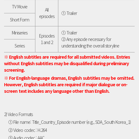
TV Movie
All
① Trailer
episodes
Short Form
Miniseries
① Trailer
Episodes
② Any episode necessary for
1 and 2
Series
understanding the overall storyline
※ English subtitles are required for all submitted videos. Entries
without English subtitles may be disqualified during preliminary
screening.
※ For English-language dramas, English subtitles may be omitted.
However, English subtitles are required if major dialogue or on-
screen text includes any language other than English.
2) Video Formats
① File name: Title_Country_Episode number (e.g., SDA_South Korea_1)
② Video codec : H.264
③ Audio codec : AAC