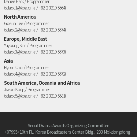
Dahee Park / Programmer
(sdaoc1@kba.or.kr / +82-2-3219-5564)
North America
Goeun Lee / Programmer
(sdaoc2@kba.or.kr / +82-2-3219-5574)
Europe, Middle East
Yuyoung Kim / Programmer
(sdaoc3@kba.or.kr / +82-2-3219-5573)
Asia
Hyojin Choi / Programmer
(sdaoc4@kba.or.kr / +82-2-3219-5572)
South America, Oceania and Africa
Jiwoo Kang / Programmer
(sdaoc5@kba.or.kr / +82-2-3219-5581)
Seoul Drama Awards Organizing Committee
(07995) 10th FL. Korea Broadcasters Center Bldg., 233 Mokdongdong-