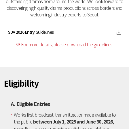
outstanding dramas from around the world.
We look forward to
discovering high-quality drama productions across borders and
welcoming industry experts to Seoul.
SDA 2026 Entry Guidelines
※ For more details, please download the guidelines.
Eligibility
A. Eligible Entries
Works first broadcast, transmitted, or made available to
the public
between July 1, 2025 and June 30, 2026,
regardless of country/region or distribution platform