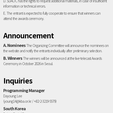
D. SDAOC has the rights to request additional materials, in case of insufficient
information or technical errors.
E. The entrant is expected to fully cooperate to ensure that winners can
attend the awards ceremony.
Announcement
A. Nominees
The Organizing Committee will announce the nominees on
the website and notify the entrants individually after preliminary selection.
B. Winners
The winners will be announced at the live-telecast Awards
Ceremony in October 2026 in Seoul.
Inquiries
Programming Manager
Dayoung Lee
(young14@kba.or.kr / +82-2-3219-5579)
South Korea