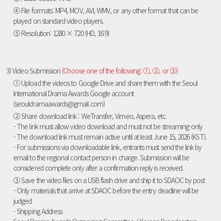
④ File formats: MP4, MOV, AVI, WMV, or any other format that can be
played on standard video players.
⑤ Resolution: 1280 × 720 (HD, 16:9)
3) Video Submission
(Choose one of the following: ①, ②, or ③)
① Upload the videos to Google Drive and share them with the Seoul
International Drama Awards Google account
(seouldramaawards@gmail.com)
② Share download link : WeTransfer, Vimeo, Aspera, etc.
- The link must allow video download and must not be streaming-only
- The download link must remain active until at least June 15, 2026 (KST).
- For submissions via downloadable link, entrants must send the link by
email to the regional contact person in charge. Submission will be
considered complete only after a confirmation reply is received.
③ Save the video files on a USB flash drive and ship it to SDAOC by post
- Only materials that arrive at SDAOC before the entry deadline will be
judged
- Shipping Address