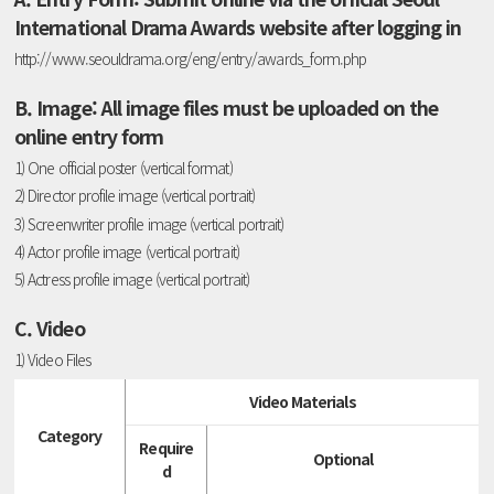
International Drama Awards website after logging in
http://www.seouldrama.org/eng/entry/awards_form.php
B. Image: All image files must be uploaded on the
online entry form
1) One official poster (vertical format)
2) Director profile image (vertical portrait)
3) Screenwriter profile image (vertical portrait)
4) Actor profile image (vertical portrait)
5) Actress profile image (vertical portrait)
C. Video
1) Video Files
Video Materials
Category
Require
Optional
d