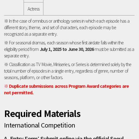
Actress
※ In the case of omnibus or anthology series in which each episode has a
different story, theme, and set of characters, each episode may be
recognized as a separate entry.
※ For seasonal dramas, each season whose first airdate falls within the
eligibility period from
July 1, 2025 to June 30, 2026
must be submitted as a
separate entry.
※ Classification as TV Movie, Miniseries, or Series is determined solely by the
total number of episodes in a single entry, regardless of genre, number of
seasons, platform, or other factors.
※ Duplicate submissions across Program Award categories are
not permitted.
Required Materials
International Competition
A. Entry Form: Submit online via the official Seoul