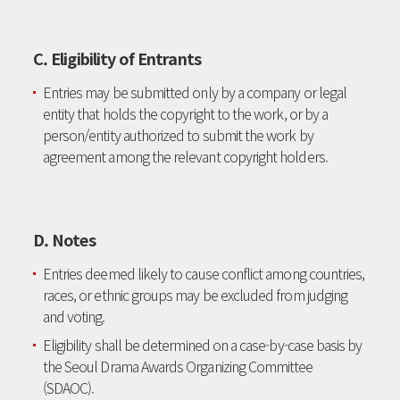
C. Eligibility of Entrants
Entries may be submitted only by a company or legal
entity that holds the copyright to the work, or by a
person/entity authorized to submit the work by
agreement among the relevant copyright holders.
D. Notes
Entries deemed likely to cause conflict among countries,
races, or ethnic groups may be excluded from judging
and voting.
Eligibility shall be determined on a case-by-case basis by
the Seoul Drama Awards Organizing Committee
(SDAOC).