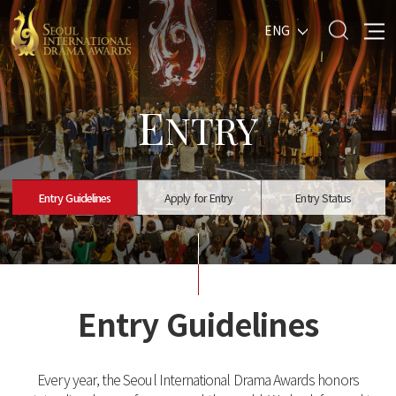
ENG
E
NTRY
Entry Guidelines
Apply for Entry
Entry Status
Entry Guidelines
Every year, the Seoul International Drama Awards honors