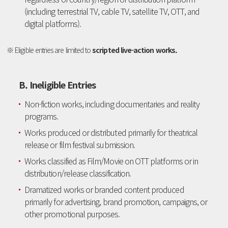
(including terrestrial TV, cable TV, satellite TV, OTT, and
digital platforms).
※ Eligible entries are limited to
scripted live-action works.
B. Ineligible Entries
Non-fiction works, including documentaries and reality
programs.
Works produced or distributed primarily for theatrical
release or film festival submission.
Works classified as Film/Movie on OTT platforms or in
distribution/release classification.
Dramatized works or branded content produced
primarily for advertising, brand promotion, campaigns, or
other promotional purposes.