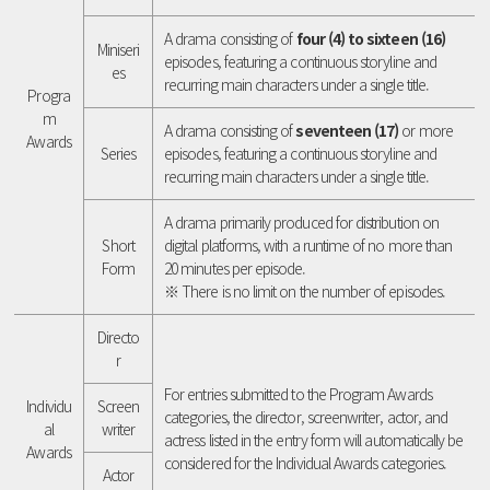
A drama consisting of
four (4) to sixteen (16)
Miniseri
episodes, featuring a continuous storyline and
es
recurring main characters under a single title.
Progra
m
A drama consisting of
seventeen (17)
or more
Awards
Series
episodes, featuring a continuous storyline and
recurring main characters under a single title.
A drama primarily produced for distribution on
Short
digital platforms, with a runtime of no more than
Form
20 minutes per episode.
※ There is no limit on the number of episodes.
Directo
r
For entries submitted to the Program Awards
Individu
Screen
categories, the director, screenwriter, actor, and
al
writer
actress listed in the entry form will automatically be
Awards
considered for the Individual Awards categories.
Actor