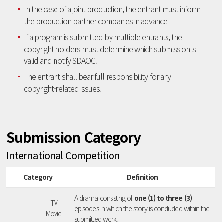
In the case of a joint production, the entrant must inform
the production partner companies in advance
If a program is submitted by multiple entrants, the
copyright holders must determine which submission is
valid and notify SDAOC.
The entrant shall bear full responsibility for any
copyright-related issues.
Submission Category
International Competition
Category
Definition
A drama consisting of
one (1) to three (3)
TV
episodes in which the story is concluded within the
Movie
submitted work.