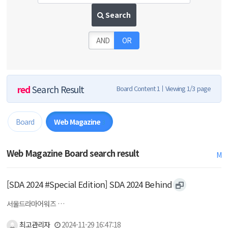
Search
AND
OR
red
Search Result
Board Content 1
Viewing 1/3 page
Board
Web Magazine
3
Web Magazine Board search result
M
[SDA 2024 #Special Edition] SDA 2024 Behind
서울드라마어워즈 …
최고관리자
2024-11-29 16:47:18