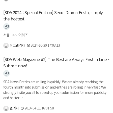
[SDA 2024 #Special Edition] Seoul Drama Festa, simply
the hottest!
서울드라마어워즈
최고관리자
2024-10-30 17:03:13
[SDA Web Magazine #2] The Best are Always First in Line -
Submit now!
SDA News Entries are rolling in quickly! We are already reaching the
fourth month into submission and entries are rolling in very fast. We
strongly invite you all to speed up your submission for more publicity
and better…
관리자
2014-04-11 16:01:58