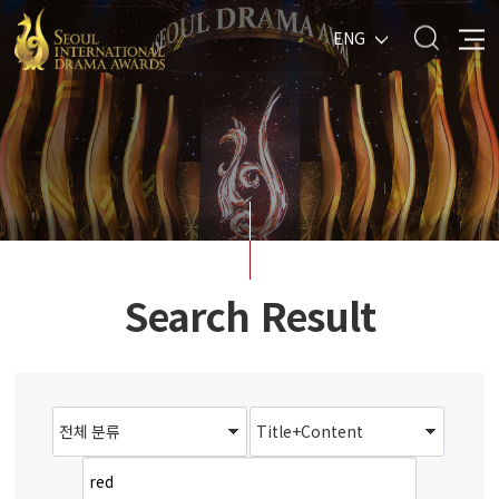
ENG
Search Result