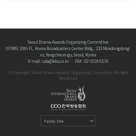
Seoul Drama Awards Organizing Committee
(07995) 10th FL. Korea Broadcasters Center Bldg., 233 Mokdongdong-
ro, Yangcheon-gu, Seoul, Korea
E-mail : sda@kba.or.kr
FAX : 02-3219-5570
ⓒCopyright Seoul Drama Awards Organizing Committee All right
Reserved