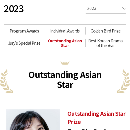
2023
Program Awards
Individual Awards
Golden Bird Prize
Outstanding Asian
Best Korean Drama
Jury's Special Prize
Star
of the Year
Outstanding Asian
Star
Outstanding Asian Star
Prize