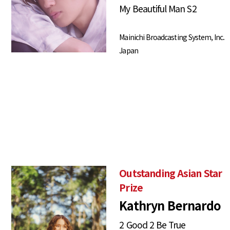
My Beautiful Man S2
Mainichi Broadcasting System, Inc.
Japan
Outstanding Asian Star
Prize
Kathryn Bernardo
2 Good 2 Be True