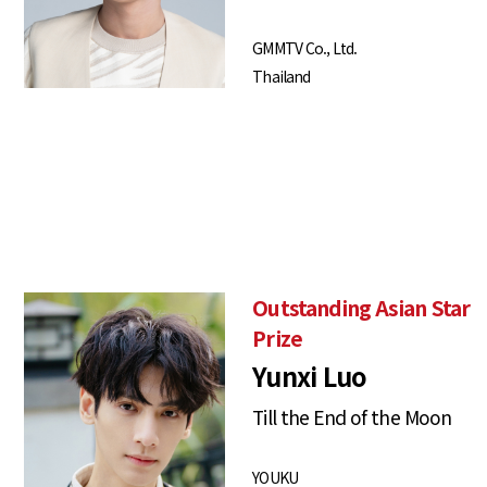
GMMTV Co., Ltd.
Thailand
Outstanding Asian Star
Prize
Yunxi Luo
Till the End of the Moon
YOUKU