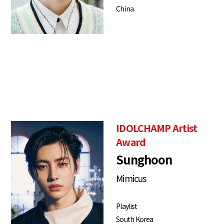
China
IDOLCHAMP Artist
Award
Sunghoon
Mimicus
Playlist
South Korea