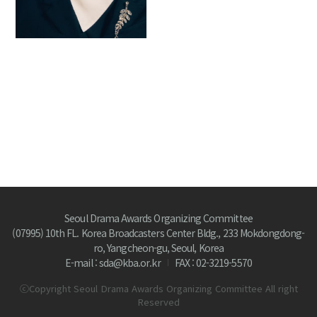
Seoul Drama Awards Organizing Committee
(07995) 10th FL. Korea Broadcasters Center Bldg., 233 Mokdongdong-
ro, Yangcheon-gu, Seoul, Korea
E-mail : sda@kba.or.kr
FAX : 02-3219-5570
ⓒCopyright Seoul Drama Awards Organizing Committee All right
Reserved