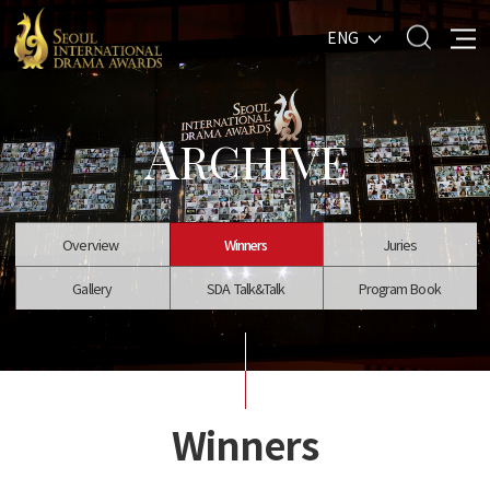
ENG
A
RCHIVE
Overview
Winners
Juries
Gallery
SDA Talk&Talk
Program Book
Winners