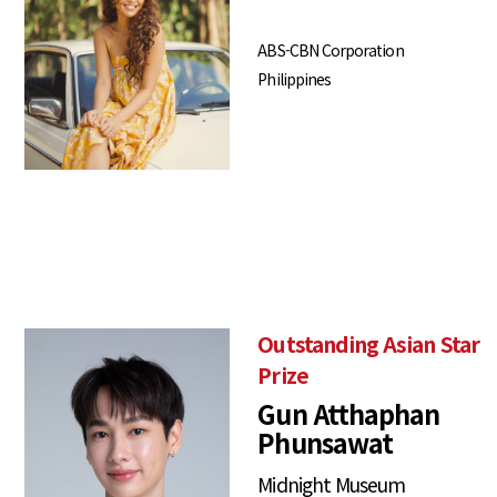
ABS-CBN Corporation
Philippines
Outstanding Asian Star
Prize
Gun Atthaphan
Phunsawat
Midnight Museum