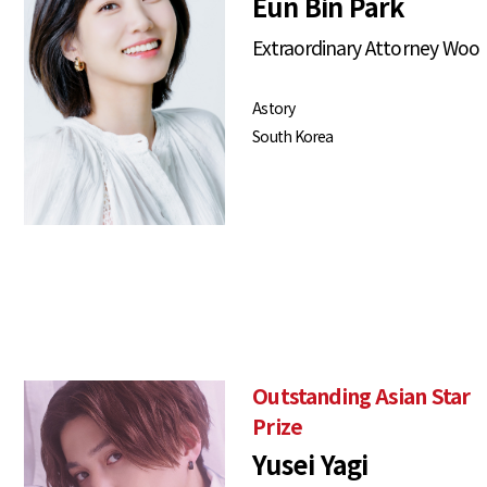
Eun Bin Park
Extraordinary Attorney Woo
Astory
South Korea
Outstanding Asian Star
Prize
Yusei Yagi