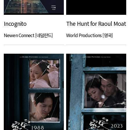
Incognito
The Hunt for Raoul Moat
Newen Connect [네덜란드]
World Productions [영국]