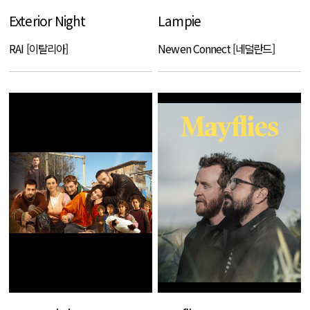
Exterior Night
Lampie
RAI [이탈리아]
Newen Connect [네덜란드]