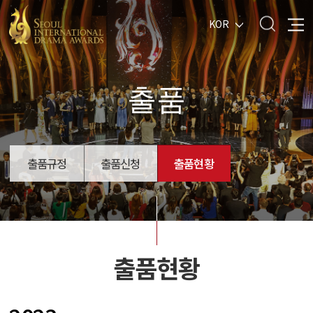
KOR
출품
출품규정
출품신청
출품현황
출품현황