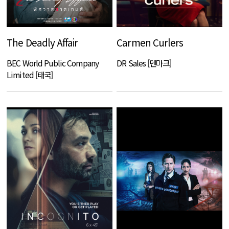
The Deadly Affair
Carmen Curlers
BEC World Public Company
DR Sales [덴마크]
Limited [태국]