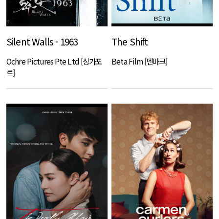
Silent Walls - 1963
The Shift
Ochre Pictures Pte Ltd [싱가포
Beta Film [덴마크]
르]