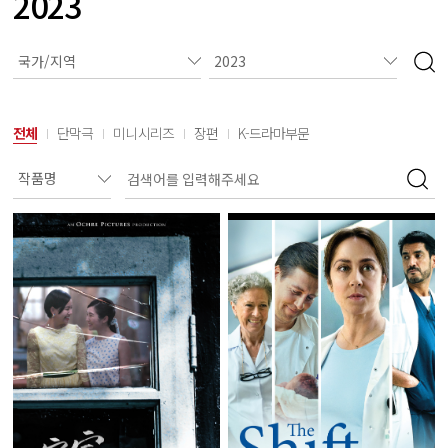
2023
전체
단막극
미니시리즈
장편
K-드라마부문