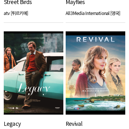
Street Birds
Mayflies
atv [튀르키예]
All3Media International [영국]
Legacy
Revival