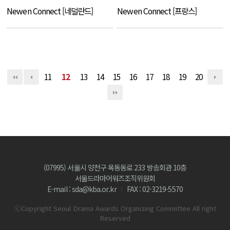
Newen Connect [네덜란드]
Newen Connect [프랑스]
11
12
13
14
15
16
17
18
19
20
(07995) 서울시 양천구 목동동로 233 방송회관 10층
서울드라마어워즈조직위원회
E-mail : sda@kba.or.kr
FAX : 02-3219-5570
ⓒCopyright Seoul Drama Awards Organizing Committee All right
Reserved