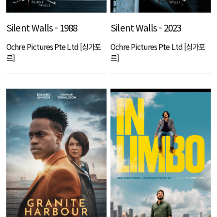
Silent Walls - 1988
Silent Walls - 2023
Ochre Pictures Pte Ltd [싱가포
Ochre Pictures Pte Ltd [싱가포
르]
르]