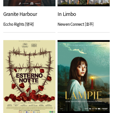
Granite Harbour
In Limbo
Eccho Rights [영국]
Newen Connect [호주]