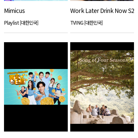
Mimicus
Work Later Drink Now S2
Playlist [대한민국]
TVING [대한민국]