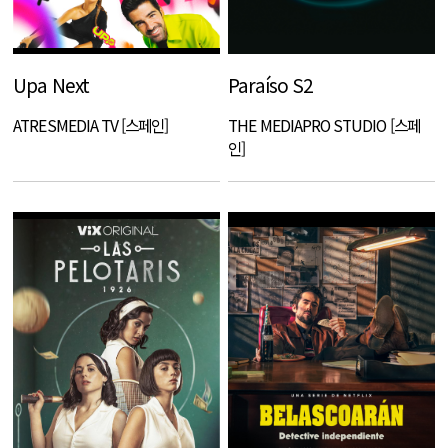
Upa Next
Paraíso S2
ATRESMEDIA TV [스페인]
THE MEDIAPRO STUDIO [스페
인]