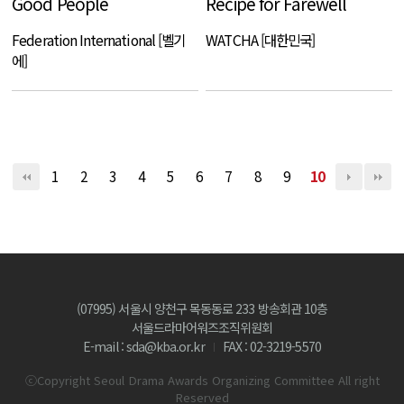
Good People
Recipe for Farewell
Federation International [벨기
WATCHA [대한민국]
에]
1
2
3
4
5
6
7
8
9
10
(07995) 서울시 양천구 목동동로 233 방송회관 10층
서울드라마어워즈조직위원회
E-mail : sda@kba.or.kr
FAX : 02-3219-5570
ⓒCopyright Seoul Drama Awards Organizing Committee All right
Reserved