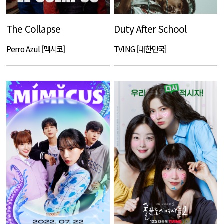
The Collapse
Duty After School
Perro Azul [멕시코]
TVING [대한민국]