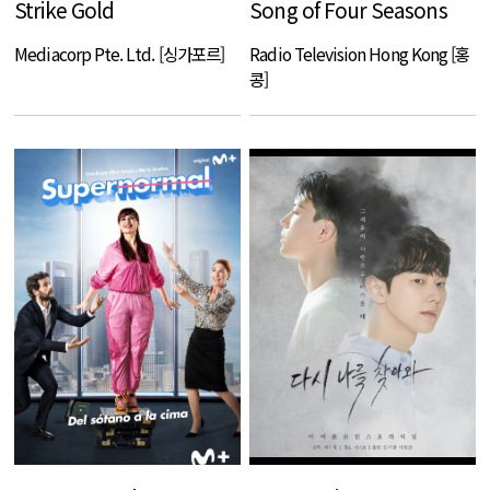
Strike Gold
Song of Four Seasons
Mediacorp Pte. Ltd. [싱가포르]
Radio Television Hong Kong [홍
콩]