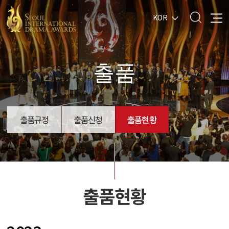
KOR
출품
출품규정
출품신청
출품현황
출품현황