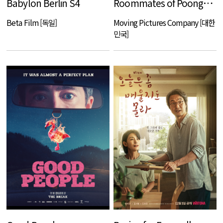
Babylon Berlin S4
Roommates of Poongduck 304
Beta Film [독일]
Moving Pictures Company [대한
민국]