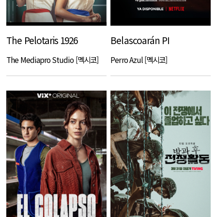
The Pelotaris 1926
Belascoarán PI
The Mediapro Studio [멕시코]
Perro Azul [멕시코]