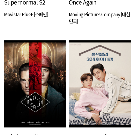
Supernormal S2
Once Again
Movistar Plus+ [스페인]
Moving Pictures Company [대한
민국]