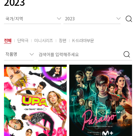
2023
전체
단막극
미니시리즈
장편
K-드라마부문