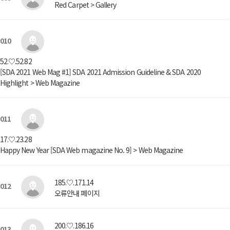
Red Carpet > Gallery
010
52.♡.52.82
[SDA 2021 Web Mag #1] SDA 2021 Admission Guideline & SDA 2020
Highlight > Web Magazine
011
17.♡.23.28
Happy New Year [SDA Web magazine No. 9] > Web Magazine
185.♡.171.14
012
오류안내 페이지
200.♡.186.16
013