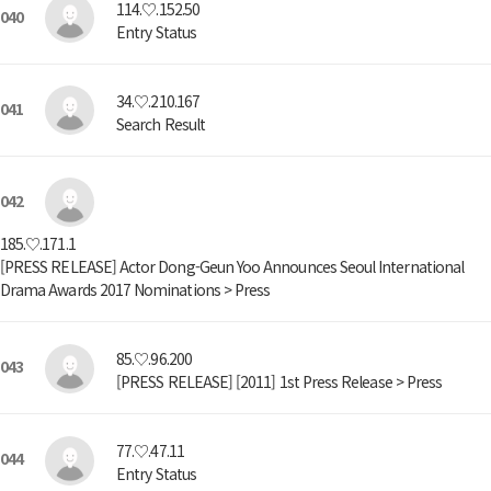
114.♡.152.50
040
Entry Status
34.♡.210.167
041
Search Result
042
185.♡.171.1
[PRESS RELEASE] Actor Dong-Geun Yoo Announces Seoul International
Drama Awards 2017 Nominations > Press
85.♡.96.200
043
[PRESS RELEASE] [2011] 1st Press Release > Press
77.♡.47.11
044
Entry Status