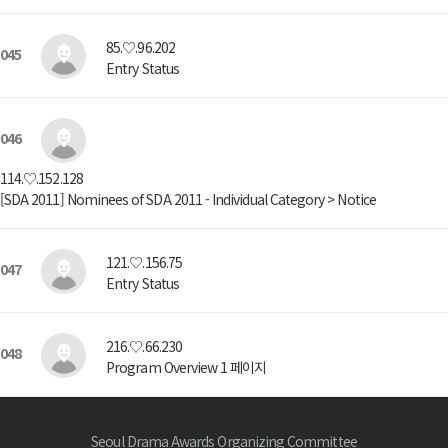
85.♡.96.202
045
Entry Status
046
114.♡.152.128
[SDA 2011] Nominees of SDA 2011 - Individual Category > Notice
121.♡.156.75
047
Entry Status
216.♡.66.230
048
Program Overview 1 페이지
Seoul Drama Awards Organizing Committee