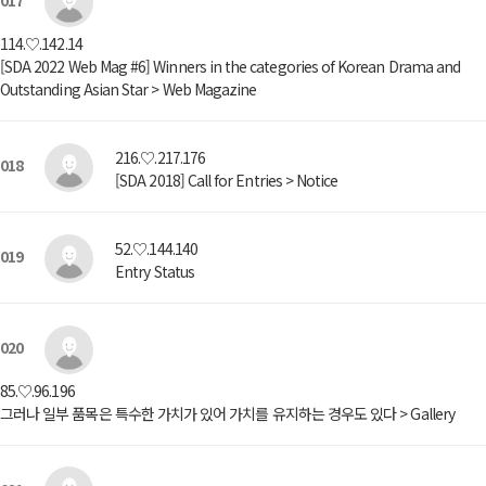
017
114.♡.142.14
[SDA 2022 Web Mag #6] Winners in the categories of Korean Drama and
Outstanding Asian Star > Web Magazine
216.♡.217.176
018
[SDA 2018] Call for Entries > Notice
52.♡.144.140
019
Entry Status
020
85.♡.96.196
그러나 일부 품목은 특수한 가치가 있어 가치를 유지하는 경우도 있다 > Gallery