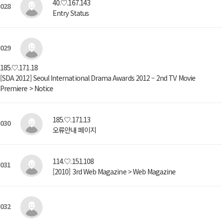
40.♡.167.143
028
Entry Status
029
185.♡.171.18
[SDA 2012] Seoul International Drama Awards 2012 – 2nd TV Movie
Premiere > Notice
185.♡.171.13
030
오류안내 페이지
114.♡.151.108
031
[2010] 3rd Web Magazine > Web Magazine
032