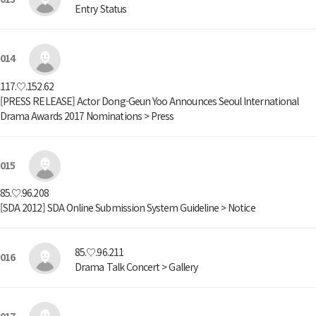
Entry Status
014
117.♡.152.62
[PRESS RELEASE] Actor Dong-Geun Yoo Announces Seoul International
Drama Awards 2017 Nominations > Press
015
85.♡.96.208
[SDA 2012] SDA Online Submission System Guideline > Notice
85.♡.96.211
016
Drama Talk Concert > Gallery