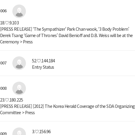
006
18.♡.9.103
[PRESS RELEASE] ‘The Sympathizer’ Park Chan-wook, ‘3 Body Problem’
Derek Tsang ‘Game of Thrones’ David Benioff and D.B. Weiss will be at the
Ceremony > Press
52.♡.144.184
007
Entry Status
008
23.♡.180.225
[PRESS RELEASE] [2012] The Korea Herald Coverage of the SDA Organizing
Committee > Press
3.♡.156.96
009