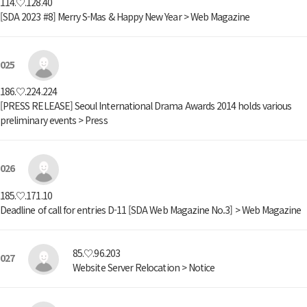
114.♡.128.40
[SDA 2023 #8] Merry S-Mas & Happy New Year > Web Magazine
025
186.♡.224.224
[PRESS RELEASE] Seoul International Drama Awards 2014 holds various
preliminary events > Press
026
185.♡.171.10
Deadline of call for entries D-11 [SDA Web Magazine No.3] > Web Magazine
85.♡.96.203
027
Website Server Relocation > Notice