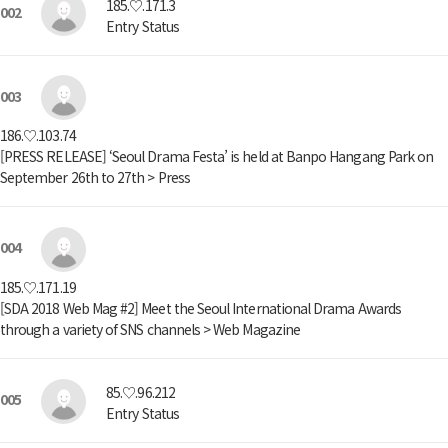
185.♡.171.3
002
Entry Status
003
186.♡.103.74
[PRESS RELEASE] ‘Seoul Drama Festa’ is held at Banpo Hangang Park on
September 26th to 27th > Press
004
185.♡.171.19
[SDA 2018 Web Mag #2] Meet the Seoul International Drama Awards
through a variety of SNS channels > Web Magazine
85.♡.96.212
005
Entry Status