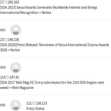
17.♡.245.163
[SDA 2013] Seoul Awards Generates Worldwide Interest and Brings
International Recognition > Notice
033
23.♡.148.226
[SDA 2018][Press Release] Nominees of Seoul International Drama Awards
2018 > Notice
034
114.♡.147.42
[SDA 2017 Web Mag #1] Entry submission for the 12th SDA begins next
week! > Web Magazine
121.♡.156.123
035
Entry Status