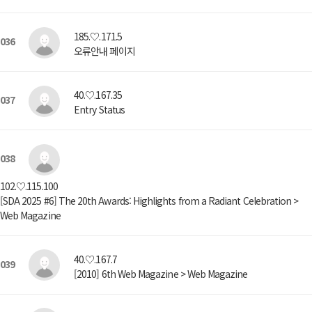
185.♡.171.5
036
오류안내 페이지
40.♡.167.35
037
Entry Status
038
102.♡.115.100
[SDA 2025 #6] The 20th Awards: Highlights from a Radiant Celebration >
Web Magazine
40.♡.167.7
039
[2010] 6th Web Magazine > Web Magazine