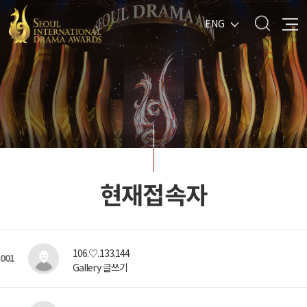
ENG
현재접속자
106.♡.133.144
001
Gallery 글쓰기