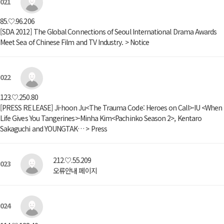
021
85.♡.96.206
[SDA 2012] The Global Connections of Seoul International Drama Awards
Meet Sea of Chinese Film and TV Industry. > Notice
022
123.♡.250.80
[PRESS RELEASE] Ji-hoon Ju<The Trauma Code: Heroes on Call>·IU <When
Life Gives You Tangerines>·Minha Kim<Pachinko Season 2>, Kentaro
Sakaguchi and YOUNGTAK… > Press
212.♡.55.209
023
오류안내 페이지
024