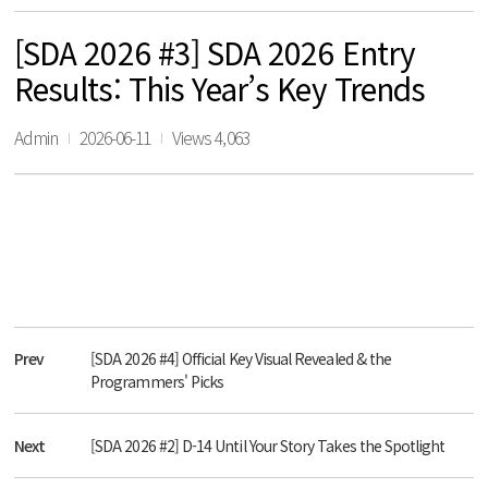
[SDA 2026 #3] SDA 2026 Entry
Results: This Year’s Key Trends
Admin
2026-06-11
Views 4,063
Prev
[SDA 2026 #4] Official Key Visual Revealed & the
Programmers' Picks
Next
[SDA 2026 #2] D-14 Until Your Story Takes the Spotlight