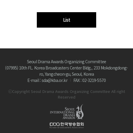
List
Seoul Drama Awards Organizing Committee
(07995) 10th FL. Korea Broadcasters Center Bldg., 233 Mokdongdong-
ro, Yangcheon-gu, Seoul, Korea
E-mail : sda@kba.or.kr
FAX : 02-3219-5570
ⓒCopyright Seoul Drama Awards Organizing Committee All right
Reserved