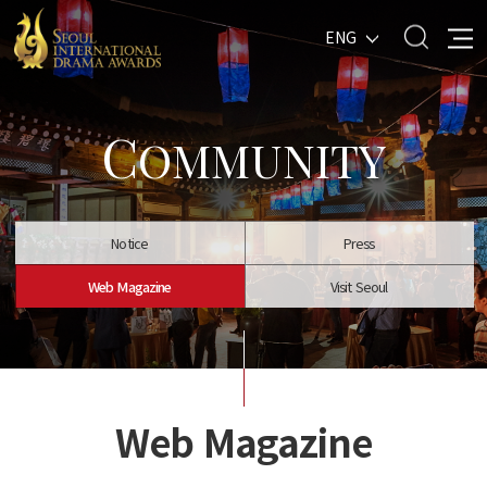
ENG
C
OMMUNITY
Notice
Press
Web Magazine
Visit Seoul
Web Magazine