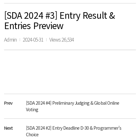
[SDA 2024 #3] Entry Result &
Entries Preview
Admin
2024-05-31
Views 26,534
Prev
[SDA 2024 #4] Preliminary Judging & Global Online
Voting
Next
[SDA 2024 #2] Entry Deadline D-30 & Programmer’s
Choice