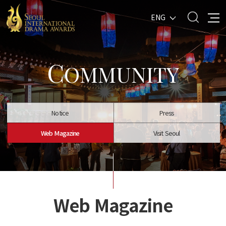
ENG
C
OMMUNITY
Notice
Press
Web Magazine
Visit Seoul
Web Magazine