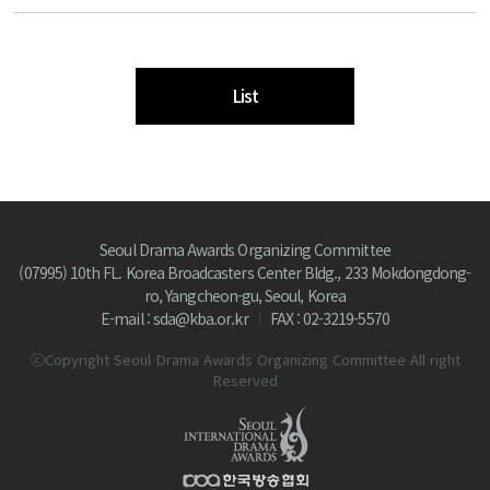
List
Seoul Drama Awards Organizing Committee
(07995) 10th FL. Korea Broadcasters Center Bldg., 233 Mokdongdong-
ro, Yangcheon-gu, Seoul, Korea
E-mail : sda@kba.or.kr
FAX : 02-3219-5570
ⓒCopyright Seoul Drama Awards Organizing Committee All right
Reserved