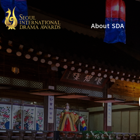
About SDA
Youtube
Instagram
x
Facebook