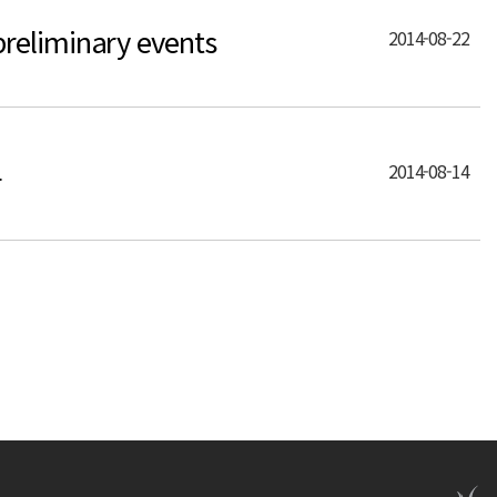
reliminary events
2014-08-22
4
2014-08-14