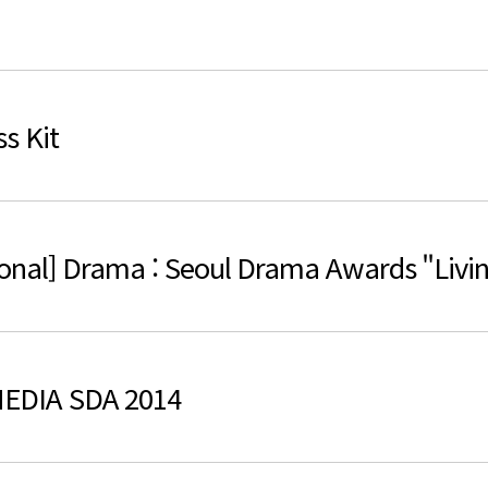
검색
s Kit
onal] Drama : Seoul Drama Awards "Livin
EDIA SDA 2014