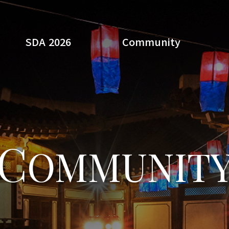
SDA 2026
Community
Search
C
OMMUNIT