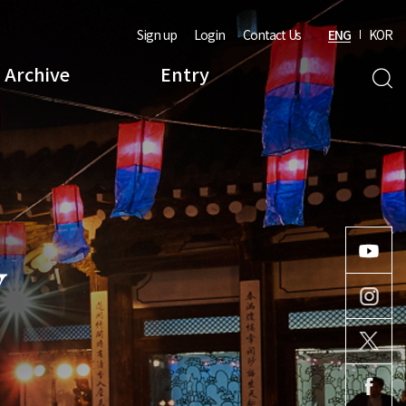
Sign up
Login
Contact Us
ENG
KOR
Archive
Entry
Y