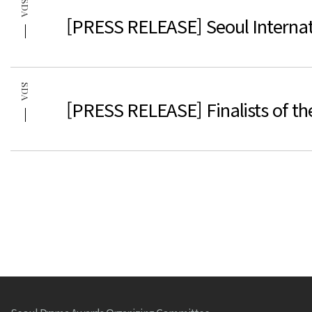
SDA
[PRESS RELEASE] Seoul Internat
SDA
[PRESS RELEASE] Finalists of t
처음
이전
맨끝