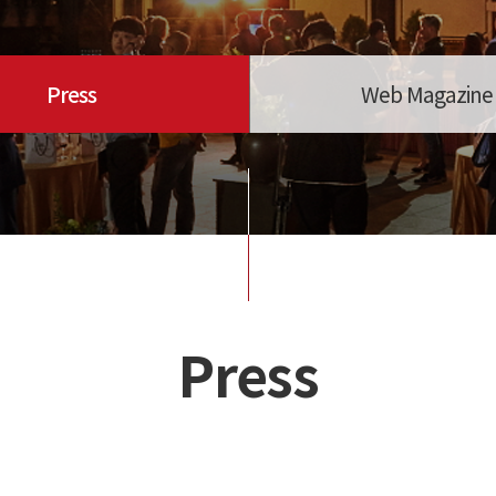
Press
Web Magazine
Press