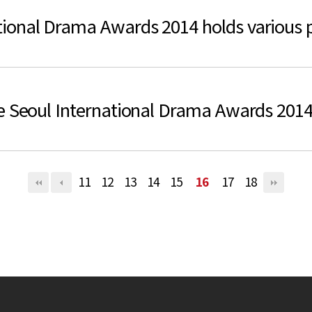
ional Drama Awards 2014 holds various p
he Seoul International Drama Awards 201
11
12
13
14
15
16
17
18