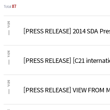
87
Total
SDA
[PRESS RELEASE] 2014 SDA Pres
SDA
[PRESS RELEASE] [C21 internati
SDA
[PRESS RELEASE] VIEW FROM M