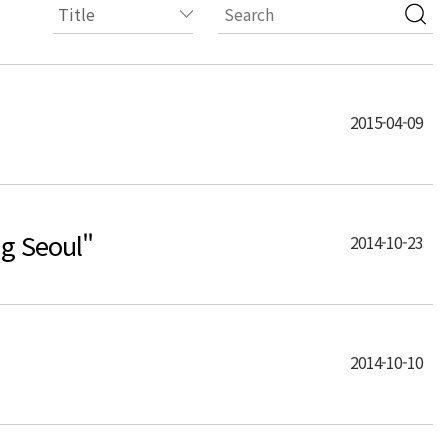
2015-04-09
g Seoul"
2014-10-23
2014-10-10