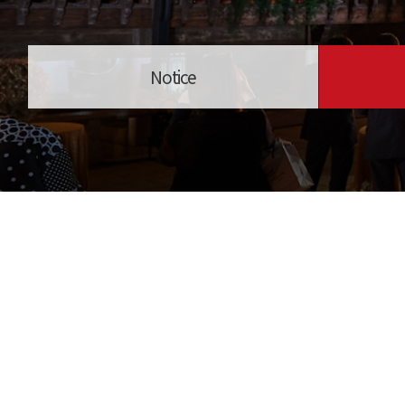
Notice