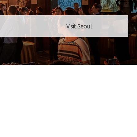
Visit Seoul