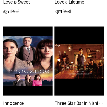
Love is Sweet
Love a Lifetime
iQIYI [중국]
iQIYI [중국]
Innocence
Three Star Bar in Nishi Ogikubo