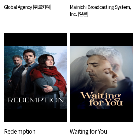
Global Agency [튀르키예]
Mainichi Broadcasting System,
Inc. [일본]
Redemption
Waiting for You