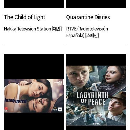
The Child of Light
Quarantine Diaries
Hakka Television Station [대만]
RTVE (Radiotelevisión
Española) [스페인]