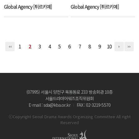
Global Agency [튀르키예]
Global Agency [튀르키예]
1
2
3
4
5
6
7
8
9
10
(07995) 서울시 양천구 목동동로 233 방송회관 10층
서울드라마어워즈조직위원회
E-mail : sda@kba.or.kr
FAX : 02-3219-5570
ⓒCopyright Seoul Drama Awards Organizing Committee All right
Reserved