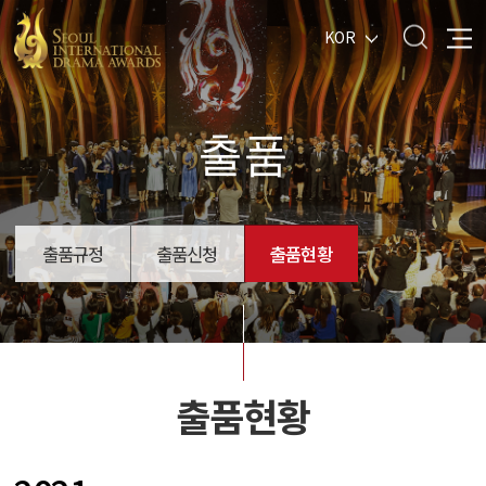
KOR
출품
출품규정
출품신청
출품현황
출품현황