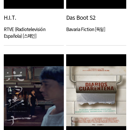
H.I.T.
Das Boot S2
RTVE (Radiotelevisión
Bavaria Fiction [독일]
Española) [스페인]