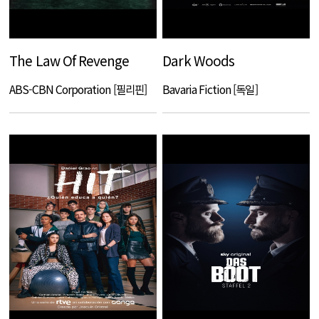
The Law Of Revenge
Dark Woods
ABS-CBN Corporation [필리핀]
Bavaria Fiction [독일]