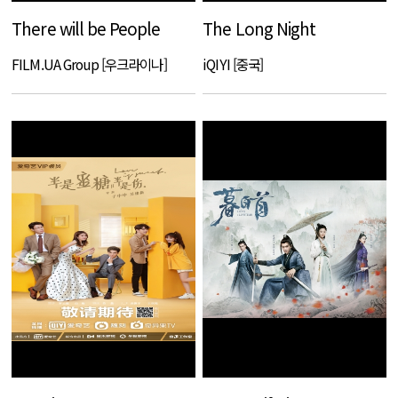
There will be People
The Long Night
FILM.UA Group [우크라이나]
iQIYI [중국]