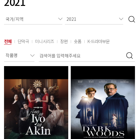
2021
전체
단막극
미니시리즈
장편
숏폼
K-드라마부문