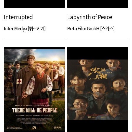
Interrupted
Labyrinth of Peace
Inter Medya [튀르키예]
Beta Film GmbH [스위스]