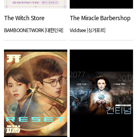
The Witch Store
The Miracle Barbershop
BAMBOONETWORK [대한민국]
Viddsee [싱가포르]