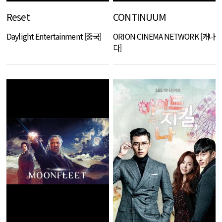
Reset
CONTINUUM
Daylight Entertainment [중국]
ORION CINEMA NETWORK [캐나
다]