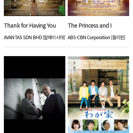
Thank for Having You
The Princess and I
AVANTAS SDN BHD [말레이시아]
ABS-CBN Corporation [필리핀]