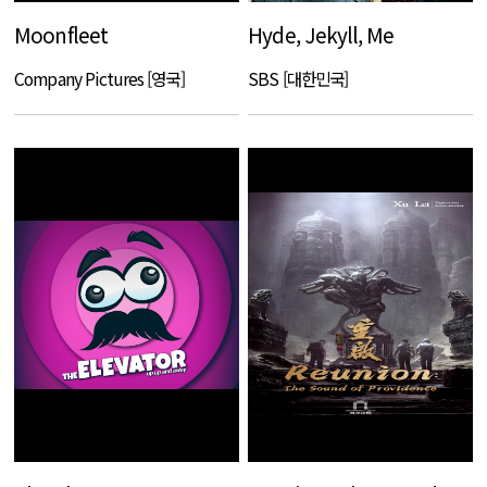
Moonfleet
Hyde, Jekyll, Me
Company Pictures [영국]
SBS [대한민국]