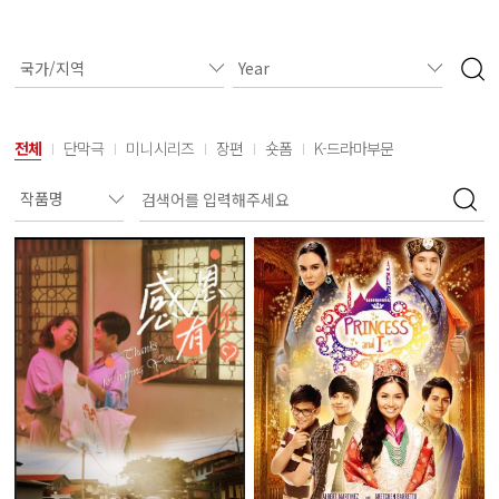
전체
단막극
미니시리즈
장편
숏폼
K-드라마부문