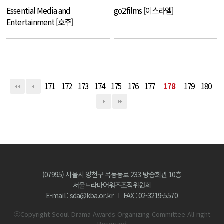
Essential Media and
go2films [이스라엘]
Entertainment [호주]
171
172
173
174
175
176
177
178
179
180
(07995) 서울시 양천구 목동동로 233 방송회관 10층
서울드라마어워즈조직위원회
E-mail : sda@kba.or.kr
FAX : 02-3219-5570
ⓒCopyright Seoul Drama Awards Organizing Committee All right
Reserved