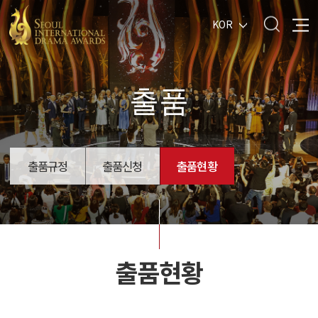
KOR
출품
출품규정
출품신청
출품현황
출품현황