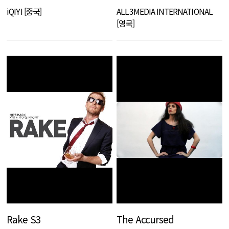
iQIYI [중국]
ALL3MEDIA INTERNATIONAL
[영국]
Rake S3
The Accursed