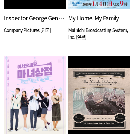
Inspector George Gently S6 ( Film 1 - `Gently Between the Lines`)
My Home, My Family
Company Pictures [영국]
Mainichi Broadcasting System,
Inc. [일본]