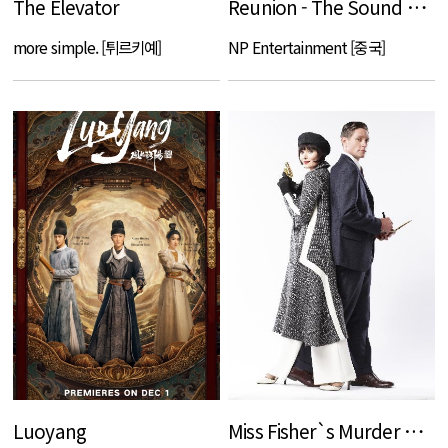
The Elevator
Reunion - The Sound of Providence
more simple. [튀르키예]
NP Entertainment [중국]
Luoyang
Miss Fisher`s Murder Mysteries