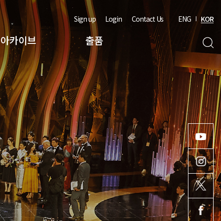
Sign up
Login
Contact Us
ENG
KOR
아카이브
출품