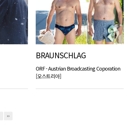
BRAUNSCHLAG
ORF - Austrian Broadcasting Coporation
[오스트리아]