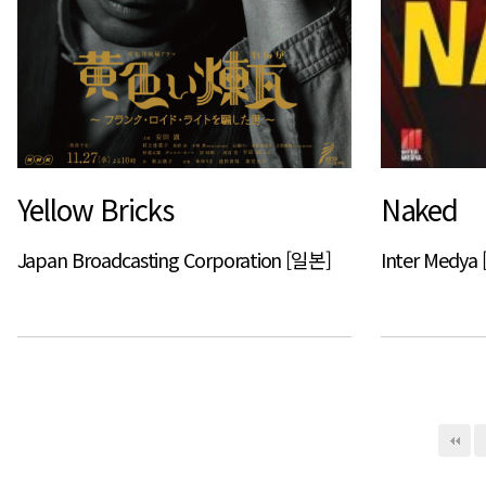
Yellow Bricks
Naked
Japan Broadcasting Corporation [일본]
Inter Medy
다음
맨끝