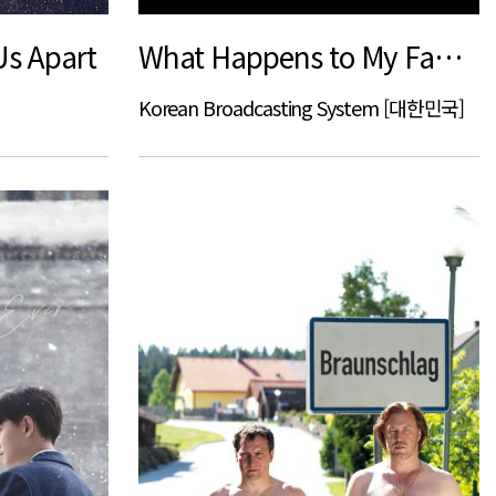
Us Apart
What Happens to My Family
Korean Broadcasting System [대한민국]