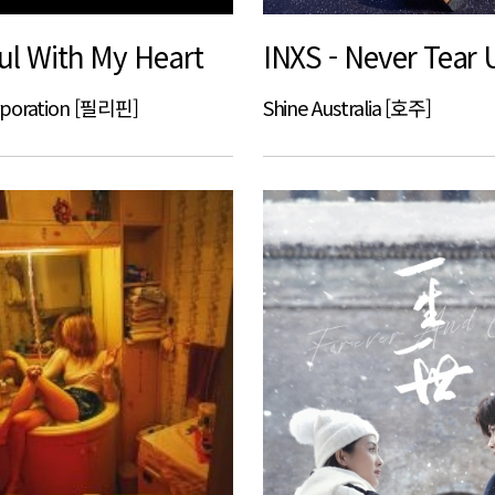
ul With My Heart
INXS - Never Tear 
rporation [필리핀]
Shine Australia [호주]