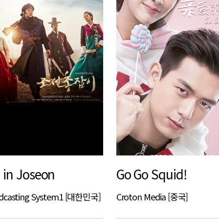
in Joseon
Go Go Squid!
adcasting System1 [대한민국]
Croton Media [중국]