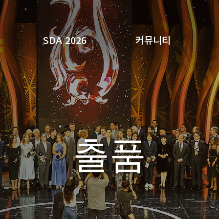
SDA 2026
커뮤니티
검색
출품