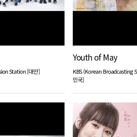
Youth of May
sion Station [대만]
KBS (Korean Broadcasting 
민국]