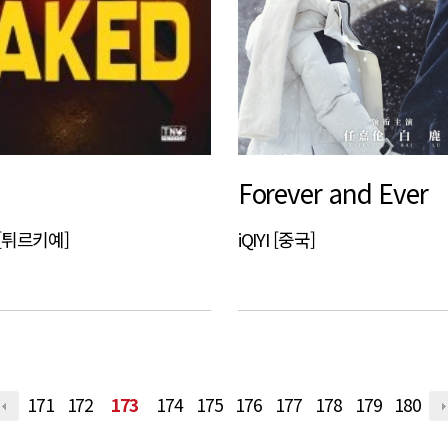
Forever and Ever
a [튀르키예]
iQIYI [중국]
171
172
173
174
175
176
177
178
179
180