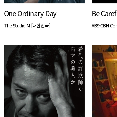
One Ordinary Day
Be Caref
The Studio M [대한민국]
ABS-CBN Co