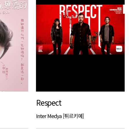
Respect
Inter Medya [튀르키예]