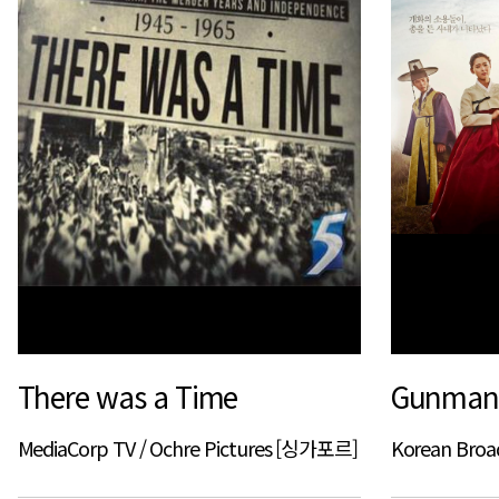
There was a Time
Gunman 
MediaCorp TV / Ochre Pictures [싱가포르]
Korean Bro