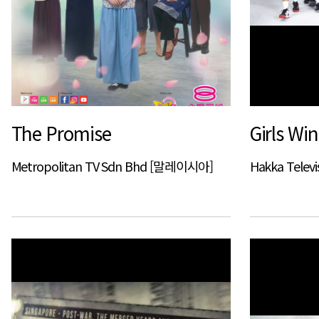
The Promise
Girls Win
Metropolitan TV Sdn Bhd [말레이시아]
Hakka Televi