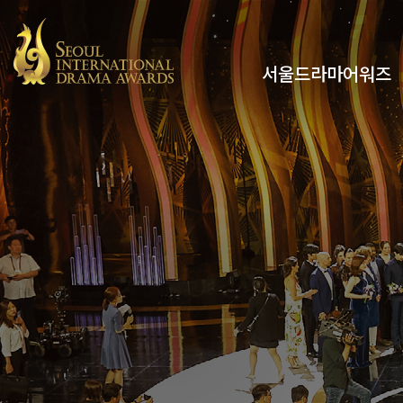
서울드라마어워즈
유튜브
인스타그램
x
페이스북