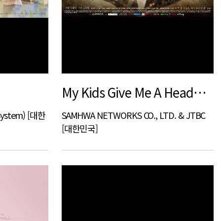
My Kids Give Me A Headache
System) [대한
SAMHWA NETWORKS CO., LTD. & JTBC
[대한민국]