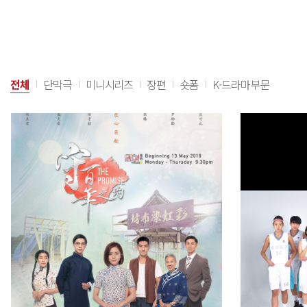
전체
단막극
미니시리즈
장편
숏폼
K-드라마부문