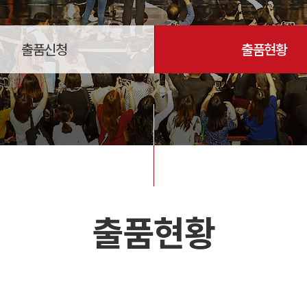
출품신청
출품현황
출품현황