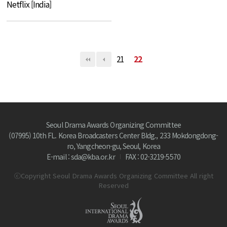
Netflix [India]
21
22
Seoul Drama Awards Organizing Committee
(07995) 10th FL. Korea Broadcasters Center Bldg., 233 Mokdongdong-
ro, Yangcheon-gu, Seoul, Korea
E-mail : sda@kba.or.kr
FAX : 02-3219-5570
ⓒCopyright Seoul Drama Awards Organizing Committee All right
Reserved