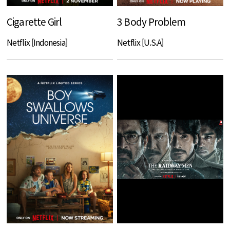
Cigarette Girl
3 Body Problem
Netflix [Indonesia]
Netflix [U.S.A]