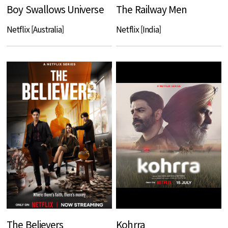
Boy Swallows Universe
The Railway Men
Netflix [Australia]
Netflix [India]
The Believers
Kohrra