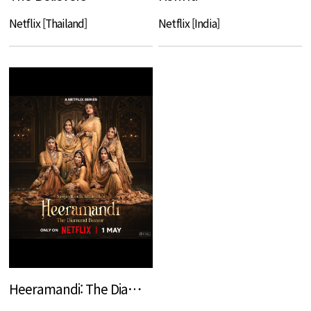
Netflix [Thailand]
Netflix [India]
Heeramandi: The Diamond Bazaar