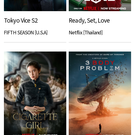
Tokyo Vice S2
Ready, Set, Love
FIFTH SEASON [U.S.A]
Netflix [Thailand]