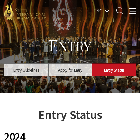
ENG
E
NTRY
Entry Guidelines
Apply for Entry
Entry Status
Entry Status
2024