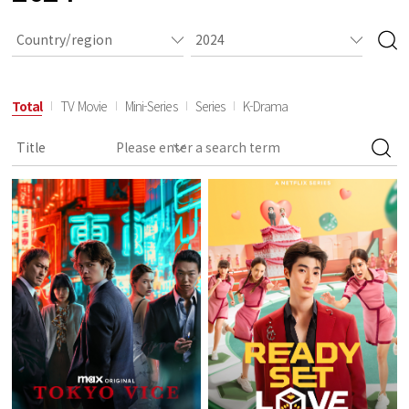
Total
TV Movie
Mini-Series
Series
K-Drama