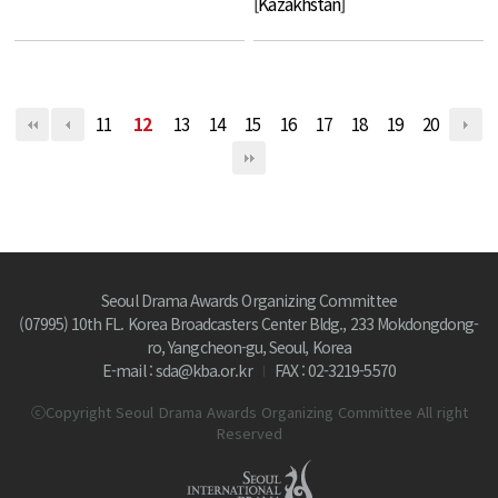
[Kazakhstan]
11
12
13
14
15
16
17
18
19
20
Seoul Drama Awards Organizing Committee
(07995) 10th FL. Korea Broadcasters Center Bldg., 233 Mokdongdong-
ro, Yangcheon-gu, Seoul, Korea
E-mail : sda@kba.or.kr
FAX : 02-3219-5570
ⓒCopyright Seoul Drama Awards Organizing Committee All right
Reserved