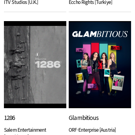
ITV Studios [U.K.]
Eccho Rights [Turkiye]
1286
Glambitious
Salem Entertainment
ORF-Enterprise [Austria]