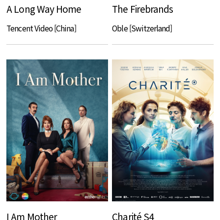
A Long Way Home
The Firebrands
Tencent Video [China]
Oble [Switzerland]
I Am Mother
Charité S4