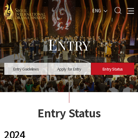
ENG
E
NTRY
Entry Guidelines
Apply for Entry
Entry Status
Entry Status
2024