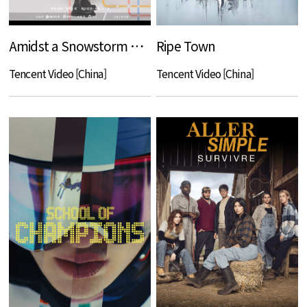
Amidst a Snowstorm of Love
Ripe Town
Tencent Video [China]
Tencent Video [China]