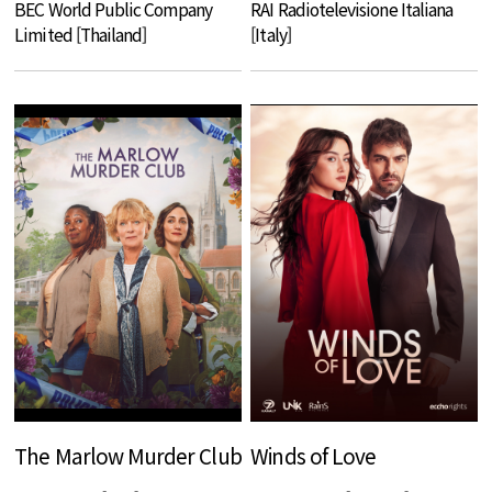
BEC World Public Company
RAI Radiotelevisione Italiana
Limited [Thailand]
[Italy]
The Marlow Murder Club
Winds of Love