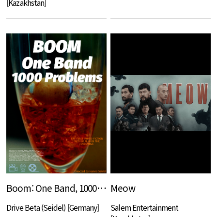
[Kazakhstan]
Boom: One Band, 1000 Problems
Meow
Drive Beta (Seidel) [Germany]
Salem Entertainment