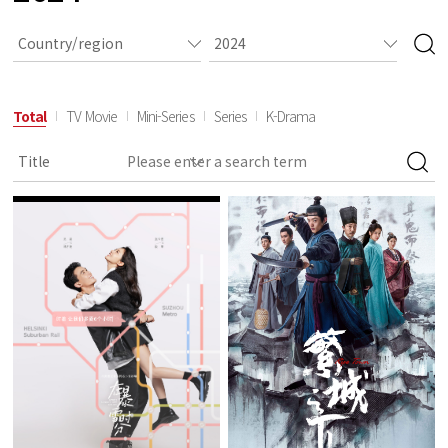
Total
TV Movie
Mini-Series
Series
K-Drama