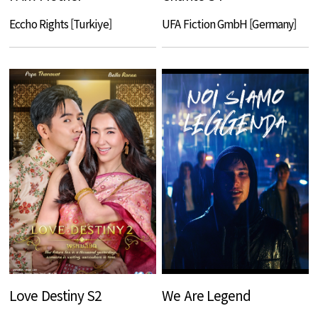
Eccho Rights [Turkiye]
UFA Fiction GmbH [Germany]
Love Destiny S2
We Are Legend