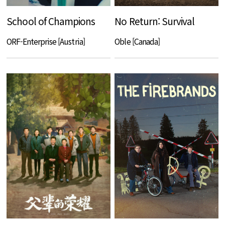
School of Champions
No Return: Survival
ORF-Enterprise [Austria]
Oble [Canada]