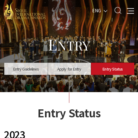
ENG
E
NTRY
Entry Guidelines
Apply for Entry
Entry Status
Entry Status
2023