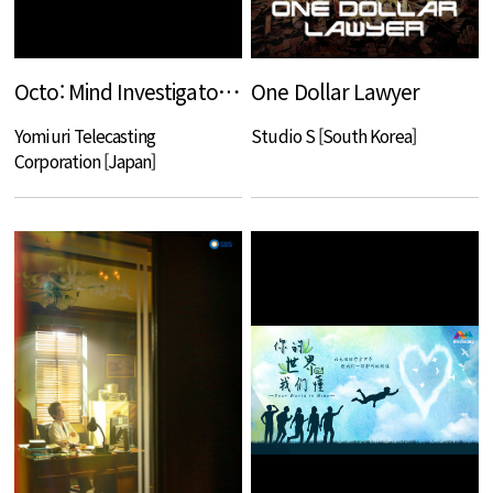
Octo: Mind Investigator Akari Shinno
One Dollar Lawyer
Yomiuri Telecasting
Studio S [South Korea]
Corporation [Japan]