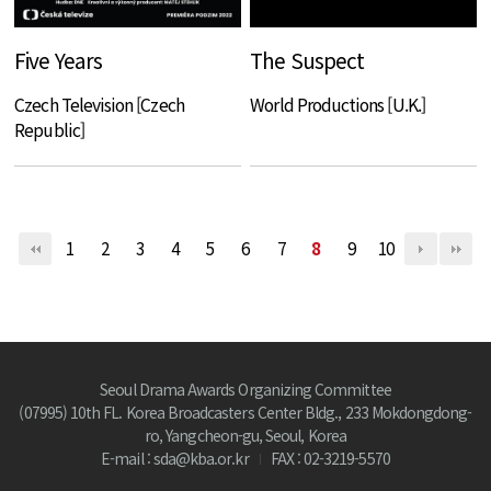
Five Years
The Suspect
Czech Television [Czech
World Productions [U.K.]
Republic]
1
2
3
4
5
6
7
8
9
10
Seoul Drama Awards Organizing Committee
(07995) 10th FL. Korea Broadcasters Center Bldg., 233 Mokdongdong-
ro, Yangcheon-gu, Seoul, Korea
E-mail : sda@kba.or.kr
FAX : 02-3219-5570