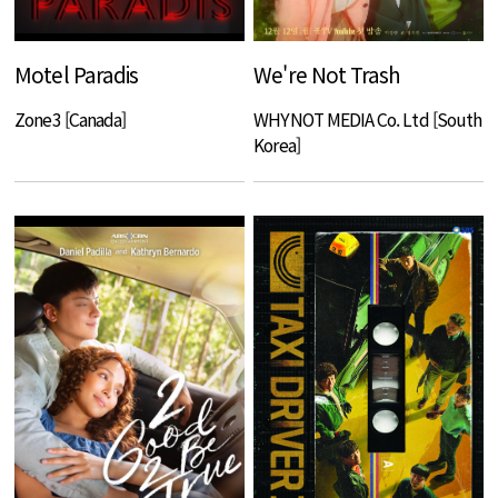
Motel Paradis
We're Not Trash
Zone3 [Canada]
WHYNOT MEDIA Co. Ltd [South
Korea]