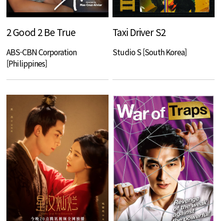
2 Good 2 Be True
Taxi Driver S2
ABS-CBN Corporation
Studio S [South Korea]
[Philippines]