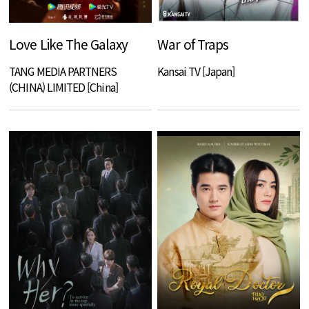
Love Like The Galaxy
War of Traps
TANG MEDIA PARTNERS
Kansai TV [Japan]
(CHINA) LIMITED [China]