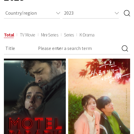
Total
TV Movie
Mini-Series
Series
K-Drama