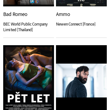
Bad Romeo
Ammo
BEC World Public Company
Newen Connect [France]
Limited [Thailand]