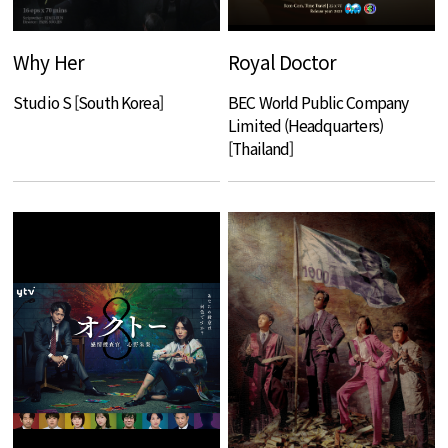
Why Her
Royal Doctor
Studio S [South Korea]
BEC World Public Company
Limited (Headquarters)
[Thailand]