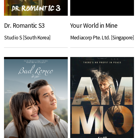
Dr. Romantic S3
Your World in Mine
Studio S [South Korea]
Mediacorp Pte. Ltd. [Singapore]