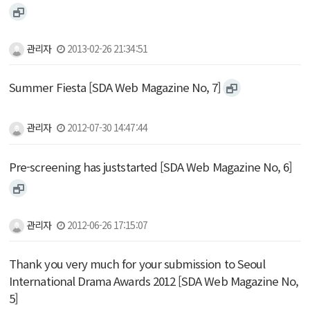
관리자
2013-02-26 21:34:51
Summer Fiesta [SDA Web Magazine No, 7]
관리자
2012-07-30 14:47:44
Pre-screening has juststarted [SDA Web Magazine No, 6]
관리자
2012-06-26 17:15:07
Thank you very much for your submission to Seoul
International Drama Awards 2012 [SDA Web Magazine No,
5]