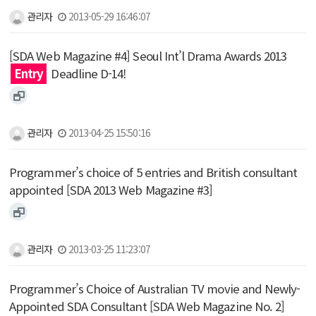
관리자
2013-05-29 16:46:07
[SDA Web Magazine #4] Seoul Int’l Drama Awards 2013
Entry
Deadline D-14!
관리자
2013-04-25 15:50:16
Programmer’s choice of 5 entries and British consultant
appointed [SDA 2013 Web Magazine #3]
관리자
2013-03-25 11:23:07
Programmer’s Choice of Australian TV movie and Newly-
Appointed SDA Consultant [SDA Web Magazine No. 2]