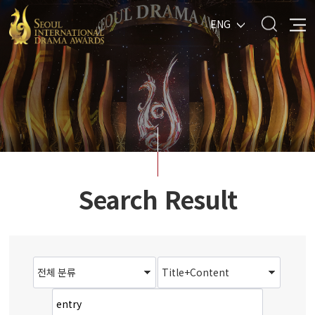
ENG
Search Result