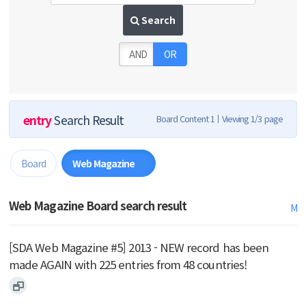
Search
AND
OR
entry
Search Result
Board Content 1
Viewing 1/3 page
Board
Web Magazine
69
Web Magazine Board search result
M
[SDA Web Magazine #5] 2013 - NEW record has been
made AGAIN with 225 entries from 48 countries!