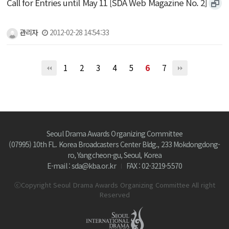
Call for Entries until May 11 [SDA Web Magazine No. 2]
관리자
2012-02-28 14:54:33
1
2
3
4
5
6
7
Seoul Drama Awards Organizing Committee
(07995) 10th FL. Korea Broadcasters Center Bldg., 233 Mokdongdong-
ro, Yangcheon-gu, Seoul, Korea
E-mail : sda@kba.or.kr
FAX : 02-3219-5570
ⓒCopyright Seoul Drama Awards Organizing Committee All right
Reserved