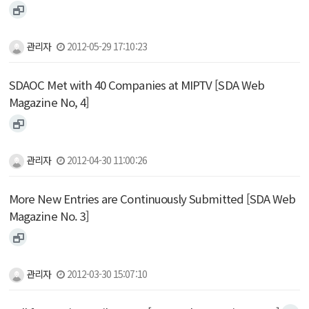
관리자
2012-05-29 17:10:23
SDAOC Met with 40 Companies at MIPTV [SDA Web
Magazine No, 4]
관리자
2012-04-30 11:00:26
More New Entries are Continuously Submitted [SDA Web
Magazine No. 3]
관리자
2012-03-30 15:07:10