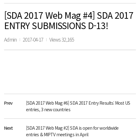
[SDA 2017 Web Mag #4] SDA 2017
ENTRY SUBMISSIONS D-13!
Admin
2017-04-17
Views 32,165
Prev
[SDA 2017 Web Mag #6] SDA 2017 Entry Results: Most US
entries, 3 new countries
Next
[SDA 2017 Web Mag #2] SDA is open for worldwide
entries & MIPTV meetings in April