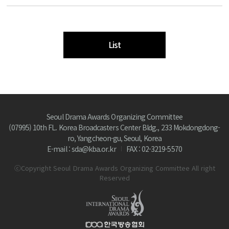
List
Seoul Drama Awards Organizing Committee
(07995) 10th FL. Korea Broadcasters Center Bldg., 233 Mokdongdong-
ro, Yangcheon-gu, Seoul, Korea
E-mail : sda@kba.or.kr
FAX : 02-3219-5570
ⓒCopyright Seoul Drama Awards Organizing Committee All right
Reserved