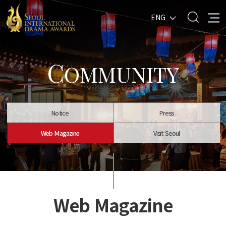
ENG
C
OMMUNITY
Notice
Press
Web Magazine
Visit Seoul
Web Magazine