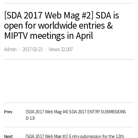
[SDA 2017 Web Mag #2] SDA is
open for worldwide entries &
MIPTV meetings in April
Admin
2017-02-23
Views 32,007
Prev
[SDA 2017 Web Mag #4] SDA 2017 ENTRY SUBMISSIONS
D-13!
Next
[SDA 2017 Web Mag #1] Entry submission for the 12th