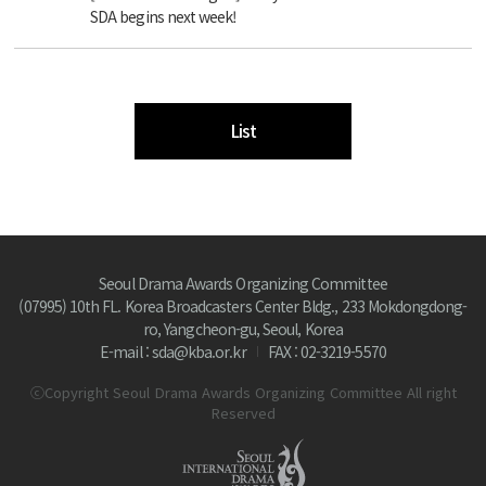
SDA begins next week!
List
Seoul Drama Awards Organizing Committee
(07995) 10th FL. Korea Broadcasters Center Bldg., 233 Mokdongdong-
ro, Yangcheon-gu, Seoul, Korea
E-mail : sda@kba.or.kr
FAX : 02-3219-5570
ⓒCopyright Seoul Drama Awards Organizing Committee All right
Reserved