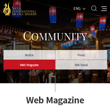
ENG
C
OMMUNITY
Notice
Press
Web Magazine
Visit Seoul
Web Magazine