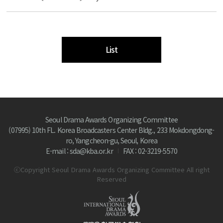
List
Seoul Drama Awards Organizing Committee
(07995) 10th FL. Korea Broadcasters Center Bldg., 233 Mokdongdong-
ro, Yangcheon-gu, Seoul, Korea
E-mail : sda@kba.or.kr
FAX : 02-3219-5570
ⓒCopyright Seoul Drama Awards Organizing Committee All right
Reserved