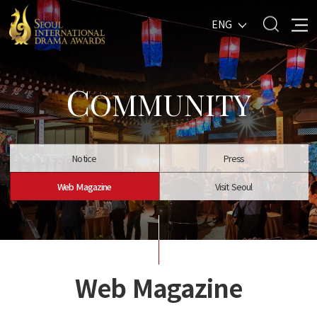
ENG
C
OMMUNITY
Notice
Press
Web Magazine
Visit Seoul
Web Magazine