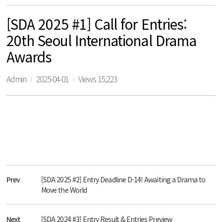
[SDA 2025 #1] Call for Entries:
20th Seoul International Drama
Awards
Admin
2025-04-01
Views 15,223
Prev
[SDA 2025 #2] Entry Deadline D-14! Awaiting a Drama to
Move the World
Next
[SDA 2024 #3] Entry Result & Entries Preview