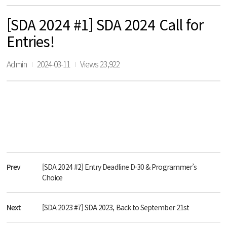
[SDA 2024 #1] SDA 2024 Call for
Entries!
Admin
2024-03-11
Views 23,922
Prev
[SDA 2024 #2] Entry Deadline D-30 & Programmer’s
Choice
Next
[SDA 2023 #7] SDA 2023, Back to September 21st