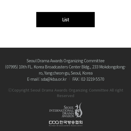
List
Seoul Drama Awards Organizing Committee
(07995) 10th FL. Korea Broadcasters Center Bldg., 233 Mokdongdong-
ro, Yangcheon-gu, Seoul, Korea
E-mail : sda@kba.or.kr
FAX : 02-3219-5570
ⓒCopyright Seoul Drama Awards Organizing Committee All right
Reserved