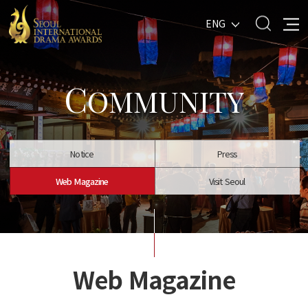
ENG
C
OMMUNITY
Notice
Press
Web Magazine
Visit Seoul
Web Magazine