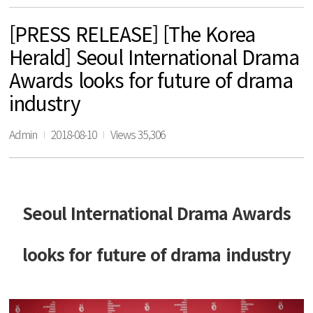
[PRESS RELEASE] [The Korea
Herald] Seoul International Drama
Awards looks for future of drama
industry
Admin
2018-08-10
Views 35,306
Seoul International Drama Awards
looks for future of drama industry