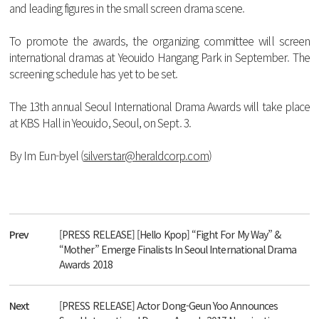
and
leading
figures
in
the
small
screen
drama
scene
.
To
promote
the
awards
,
the
organizing
committee
will
screen
international
dramas
at
Yeouido
Hangang
Park
in
September
.
The
screening
schedule
has
yet
to
be
set
.
The
13
th
annual
Seoul
International
Drama
Awards
will
take
place
at
KBS
Hall
in
Yeouido
,
Seoul
,
on
Sept
. 3.
By
Im
Eun
-
byel
(
silverstar@heraldcorp.com
)
Prev
[PRESS RELEASE] [Hello Kpop] “Fight For My Way” &
“Mother” Emerge Finalists In Seoul International Drama
Awards 2018
Next
[PRESS RELEASE] Actor Dong-Geun Yoo Announces