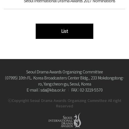
Seoul International Drama Awards 2017 Nominations
List
Seoul Drama Awards Organizing Committee
(07995) 10th FL. Korea Broadcasters Center Bldg., 233 Mokdongdong-
ro, Yangcheon-gu, Seoul, Korea
E-mail : sda@kba.or.kr
FAX : 02-3219-5570
ⓒCopyright Seoul Drama Awards Organizing Committee All right
Reserved