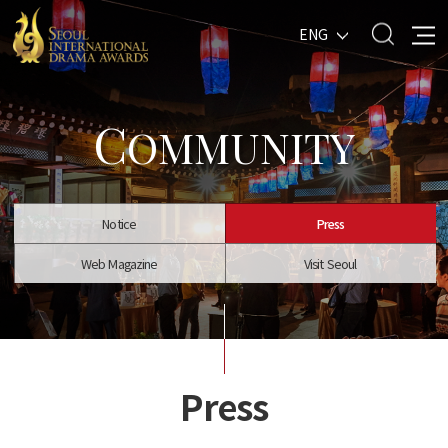
ENG
C
OMMUNITY
Notice
Press
Web Magazine
Visit Seoul
Press