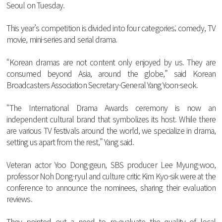
Seoul
on
Tuesday
.
This
year
’s
competition
is
divided
into
four
categories
;
comedy
,
TV
movie
,
mini
-
series
and
serial
drama
.
“
Korean
dramas
are
not
content
only
enjoyed
by
us
.
They
are
consumed
beyond
Asia
,
around
the
globe
,”
said
Korean
Broadcasters
Association
Secretary
-
General
Yang
Yoon
-
seok
.
“
The
International
Drama
Awards
ceremony
is
now
an
independent
cultural
brand
that
symbolizes
its
host
.
While
there
are
various
TV
festivals
around
the
world
,
we
specialize
in
drama
,
setting
us
apart
from
the
rest
,”
Yang
said
.
Veteran
actor
Yoo
Dong
-
geun
,
SBS
producer
Lee
Myung
-
woo
,
professor
Noh
Dong
-
ryul
and
culture
critic
Kim
Kyo
-
sik
were
at
the
conference
to
announce
the
nominees
,
sharing
their
evaluation
reviews
.
They
pointed
out
a
need
to
re
-
evaluate
the
quality
of
local