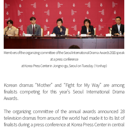
Members
of
the
organizing
committee
of
the
Seoul
International
Drama
Awards
2018
speak
at
a
press
conference
at
Korea
Press
Center
in
Jongno
-
gu
,
Seoul
on
Tuesday
. (
Yonhap
)
Korean
dramas
“
Mother
”
and
“
Fight
for
My
Way
”
are
among
finalists
competing
for
this
year
’s
Seoul
International
Drama
Awards
.
The
organizing
committee
of
the
annual
awards
announced
28
television
dramas
from
around
the
world
had
made
it
to
its
list
of
finalists
during
a
press
conference
at
Korea
Press
Center
in
central