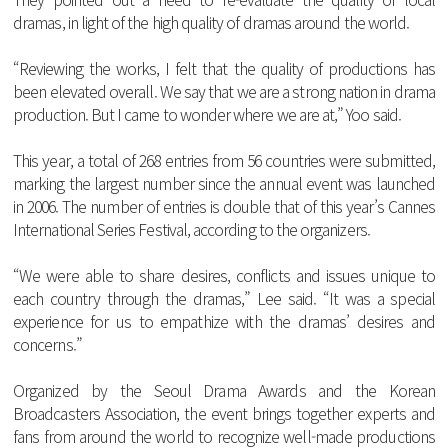
dramas
,
in
light
of
the
high
quality
of
dramas
around
the
world
.
“
Reviewing
the
works
, I
felt
that
the
quality
of
productions
has
been
elevated
overall
.
We
say
that
we
are
a
strong
nation
in
drama
production
.
But
I
came
to
wonder
where
we
are
at
,”
Yoo
said
.
This
year
, a
total
of
268
entries
from
56
countries
were
submitted
,
marking
the
largest
number
since
the
annual
event
was
launched
in
2006.
The
number
of
entries
is
double
that
of
this
year
’s
Cannes
International
Series
Festival
,
according
to
the
organizers
.
“
We
were
able
to
share
desires
,
conflicts
and
issues
unique
to
each
country
through
the
dramas
,”
Lee
said
. “
It
was
a
special
experience
for
us
to
empathize
with
the
dramas
’
desires
and
concerns
.”
Organized
by
the
Seoul
Drama
Awards
and
the
Korean
Broadcasters
Association
,
the
event
brings
together
experts
and
fans
from
around
the
world
to
recognize
well
-
made
productions