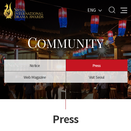
ENG
C
OMMUNITY
Notice
Press
Web Magazine
Visit Seoul
Press