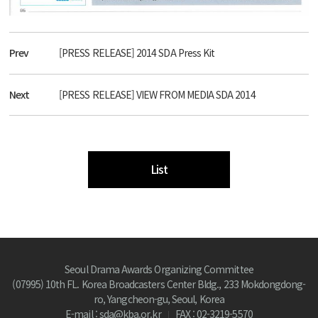
Prev
[PRESS RELEASE] 2014 SDA Press Kit
Next
[PRESS RELEASE] VIEW FROM MEDIA SDA 2014
List
Seoul Drama Awards Organizing Committee
(07995) 10th FL. Korea Broadcasters Center Bldg., 233 Mokdongdong-
ro, Yangcheon-gu, Seoul, Korea
E-mail : sda@kba.or.kr
FAX : 02-3219-5570