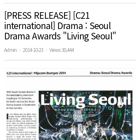
[PRESS RELEASE] [C21
international] Drama : Seoul
Drama Awards "Living Seoul"
Admin
2014-10-23
Views 30,444