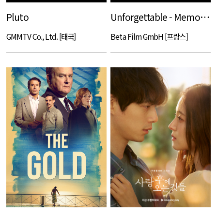
Pluto
Unforgettable - Memories of Revenge
GMMTV Co., Ltd. [태국]
Beta Film GmbH [프랑스]