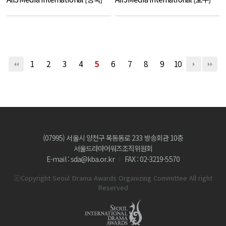
1
2
3
4
5
6
7
8
9
10
(07995) 서울시 양천구 목동동로 233 방송회관 10층
서울드라마어워즈조직위원회
E-mail : sda@kba.or.kr
FAX : 02-3219-5570
ⓒCopyright Seoul Drama Awards Organizing Committee All right
Reserved