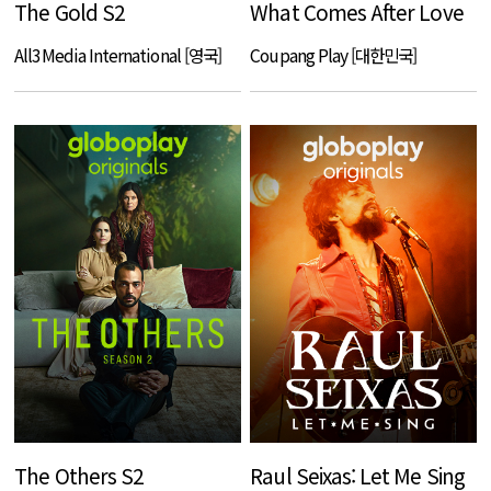
The Gold S2
What Comes After Love
All3Media International [영국]
Coupang Play [대한민국]
The Others S2
Raul Seixas: Let Me Sing