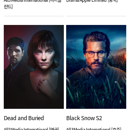
란드]
Dead and Buried
Black Snow S2
All3Media International [영국]
All3Media International [호주]