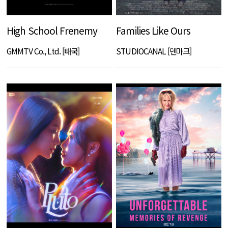
High School Frenemy
Families Like Ours
GMMTV Co., Ltd. [태국]
STUDIOCANAL [덴마크]