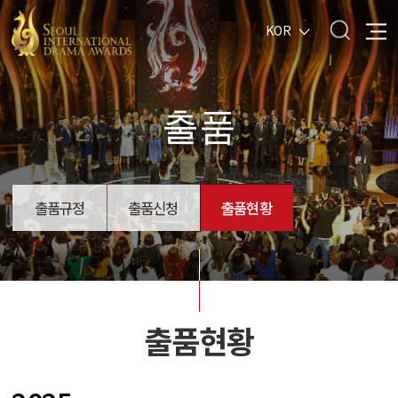
KOR
출품
출품규정
출품신청
출품현황
출품현황