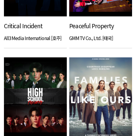
Critical Incident
Peaceful Property
All3Media International [호주]
GMMTV Co., Ltd. [태국]