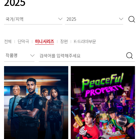
2025
전체
단막극
미니시리즈
장편
K-드라마부문