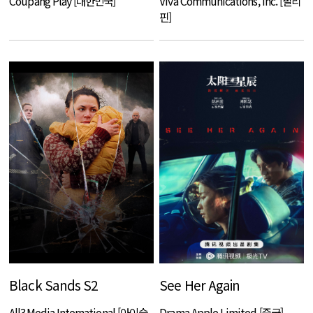
Coupang Play [대한민국]
Viva Communications, Inc. [필리
핀]
Black Sands S2
See Her Again
All3Media International [아이슬
Drama Apple Limited [중국]