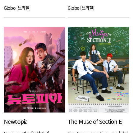
Globo [브라질]
Globo [브라질]
Newtopia
The Muse of Section E