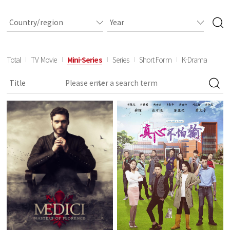
Total
TV Movie
Mini-Series
Series
Short Form
K-Drama