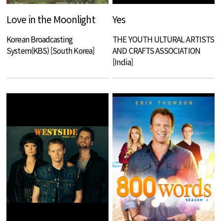
Love in the Moonlight
Yes
Korean Broadcasting
THE YOUTH ULTURAL ARTISTS
System(KBS) [South Korea]
AND CRAFTS ASSOCIATION
[India]