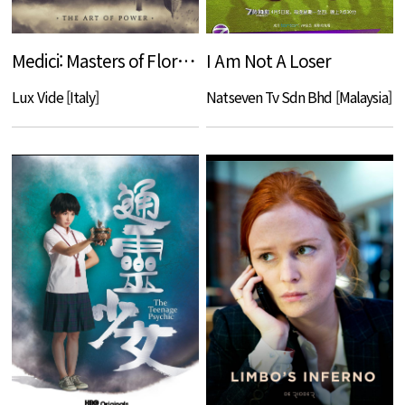
Medici: Masters of Florence
I Am Not A Loser
Lux Vide [Italy]
Natseven Tv Sdn Bhd [Malaysia]