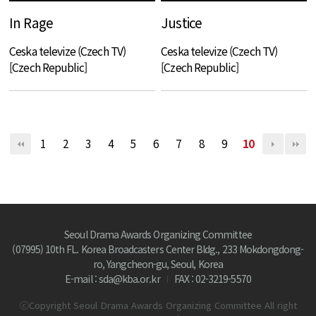
In Rage
Justice
Ceska televize (Czech TV)
Ceska televize (Czech TV)
[Czech Republic]
[Czech Republic]
1
2
3
4
5
6
7
8
9
10
Seoul Drama Awards Organizing Committee
(07995) 10th FL. Korea Broadcasters Center Bldg., 233 Mokdongdong-
ro, Yangcheon-gu, Seoul, Korea
E-mail : sda@kba.or.kr
FAX : 02-3219-5570
ⓒCopyright Seoul Drama Awards Organizing Committee All right