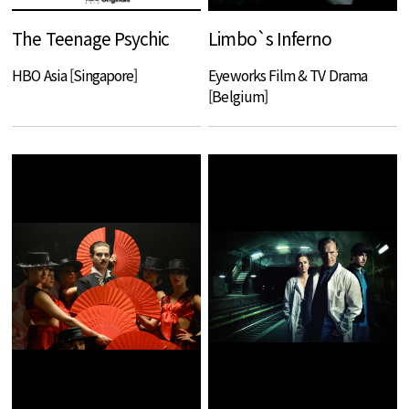
The Teenage Psychic
Limbo`s Inferno
HBO Asia [Singapore]
Eyeworks Film & TV Drama
[Belgium]