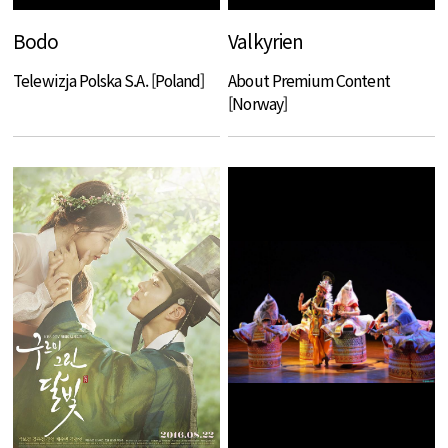
Bodo
Valkyrien
Telewizja Polska S.A. [Poland]
About Premium Content
[Norway]