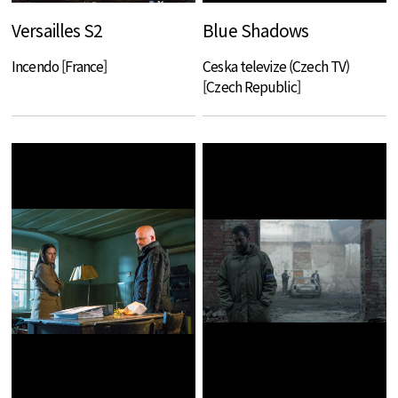
Versailles S2
Blue Shadows
Incendo [France]
Ceska televize (Czech TV)
[Czech Republic]