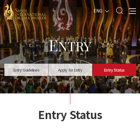
ENG
E
NTRY
Entry Guidelines
Apply for Entry
Entry Status
Entry Status