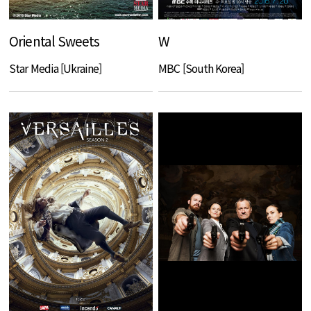
Oriental Sweets
W
Star Media [Ukraine]
MBC [South Korea]