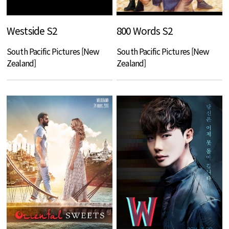
Westside S2
800 Words S2
South Pacific Pictures [New
South Pacific Pictures [New
Zealand]
Zealand]