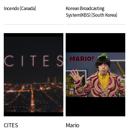
Incendo [Canada]
Korean Broadcasting
System(KBS) [South Korea]
CITES
Mario