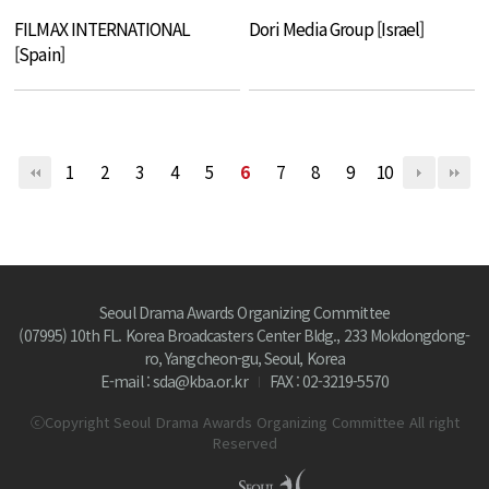
FILMAX INTERNATIONAL
Dori Media Group [Israel]
[Spain]
1
2
3
4
5
6
7
8
9
10
Seoul Drama Awards Organizing Committee
(07995) 10th FL. Korea Broadcasters Center Bldg., 233 Mokdongdong-
ro, Yangcheon-gu, Seoul, Korea
E-mail : sda@kba.or.kr
FAX : 02-3219-5570
ⓒCopyright Seoul Drama Awards Organizing Committee All right
Reserved