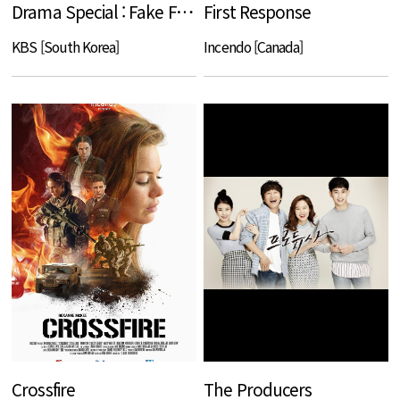
Drama Special : Fake Family
First Response
KBS [South Korea]
Incendo [Canada]
Crossfire
The Producers