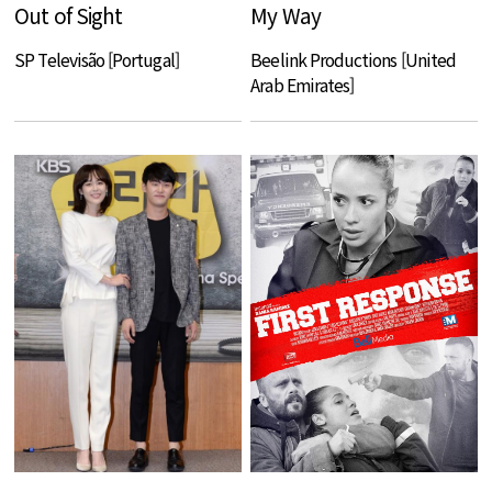
Out of Sight
My Way
SP Televisão [Portugal]
Beelink Productions [United
Arab Emirates]