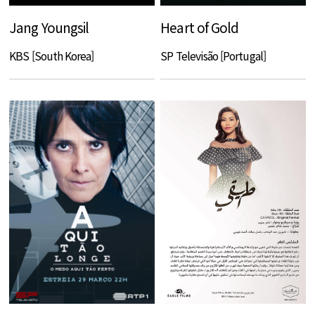
Jang Youngsil
Heart of Gold
KBS [South Korea]
SP Televisão [Portugal]