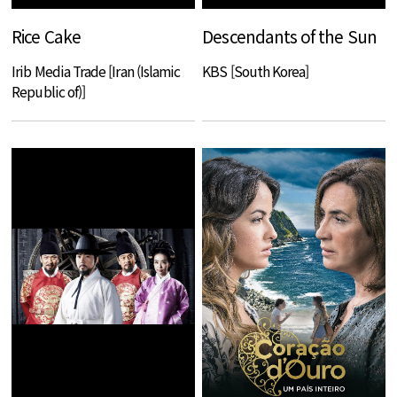
Rice Cake
Descendants of the Sun
Irib Media Trade [Iran (Islamic
KBS [South Korea]
Republic of)]