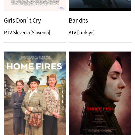
Girls Don`t Cry
Bandits
RTV Slovenia [Slovenia]
ATV [Turkiye]