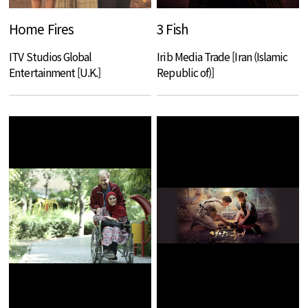
Home Fires
3 Fish
ITV Studios Global
Irib Media Trade [Iran (Islamic
Entertainment [U.K.]
Republic of)]