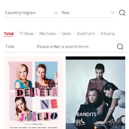
Total
TV Movie
Mini-Series
Series
Short Form
K-Drama