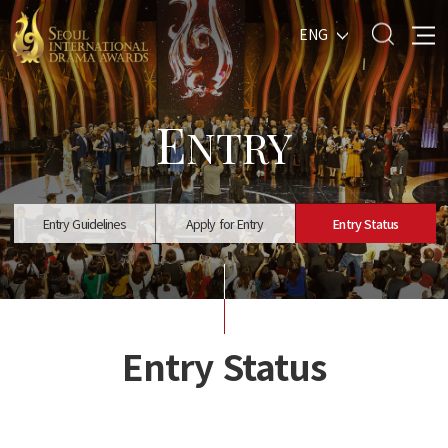
ENG
E
NTRY
Entry Guidelines
Apply for Entry
Entry Status
Entry Status