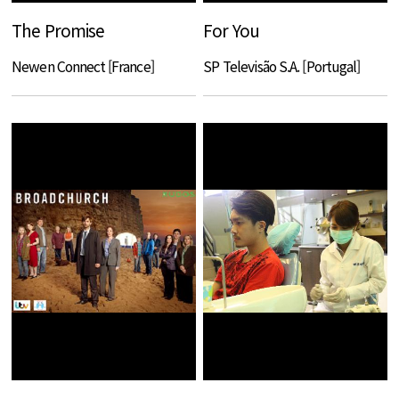
The Promise
For You
Newen Connect [France]
SP Televisão S.A. [Portugal]