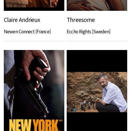
Claire Andrieux
Threesome
Newen Connect [France]
Eccho Rights [Sweden]