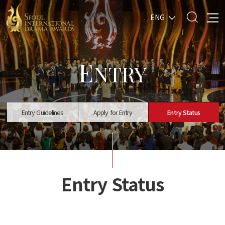
ENG
E
NTRY
Entry Guidelines
Apply for Entry
Entry Status
Entry Status