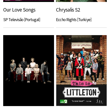
Our Love Songs
Chrysalis S2
SP Televisão [Portugal]
Eccho Rights [Turkiye]