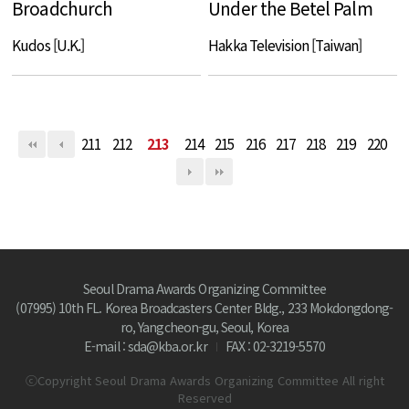
Broadchurch
Under the Betel Palm
Kudos [U.K.]
Hakka Television [Taiwan]
211
212
213
214
215
216
217
218
219
220
Seoul Drama Awards Organizing Committee
(07995) 10th FL. Korea Broadcasters Center Bldg., 233 Mokdongdong-
ro, Yangcheon-gu, Seoul, Korea
E-mail : sda@kba.or.kr
FAX : 02-3219-5570
ⓒCopyright Seoul Drama Awards Organizing Committee All right
Reserved