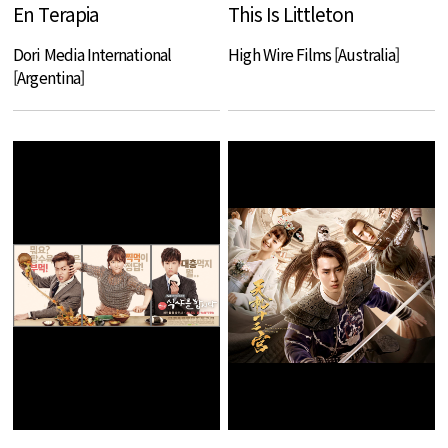
En Terapia
This Is Littleton
Dori Media International
High Wire Films [Australia]
[Argentina]