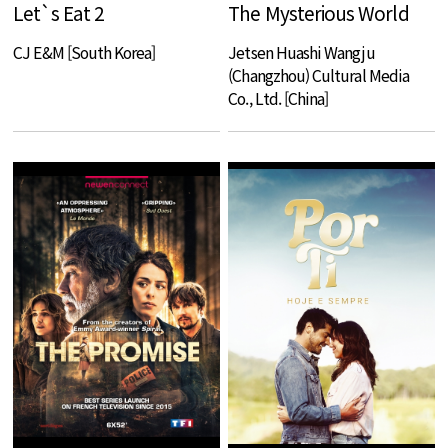
Let`s Eat 2
The Mysterious World
CJ E&M [South Korea]
Jetsen Huashi Wangju
(Changzhou) Cultural Media
Co., Ltd. [China]