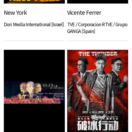
New York
Vicente Ferrer
Dori Media International [Israel]
TVE / Corporacion RTVE / Grupo
GANGA [Spain]