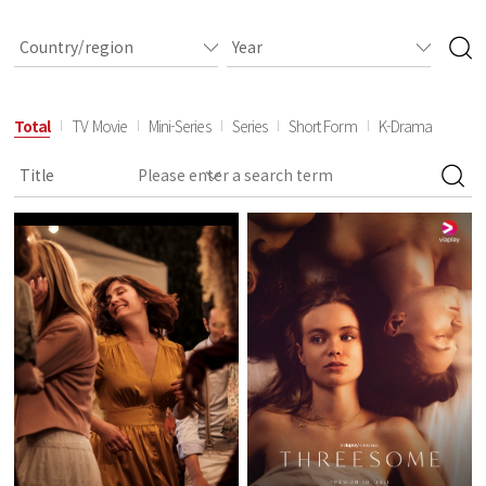
Total
TV Movie
Mini-Series
Series
Short Form
K-Drama