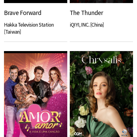
Brave Forward
The Thunder
Hakka Television Station
iQIYI, INC. [China]
[Taiwan]