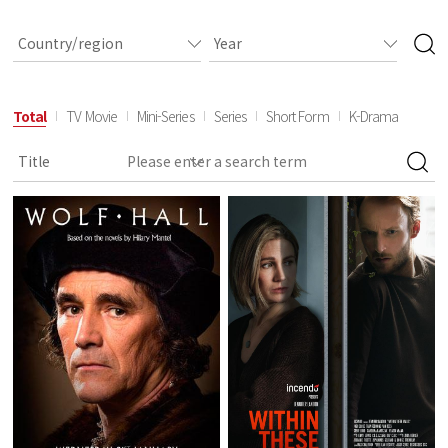
Total
TV Movie
Mini-Series
Series
Short Form
K-Drama