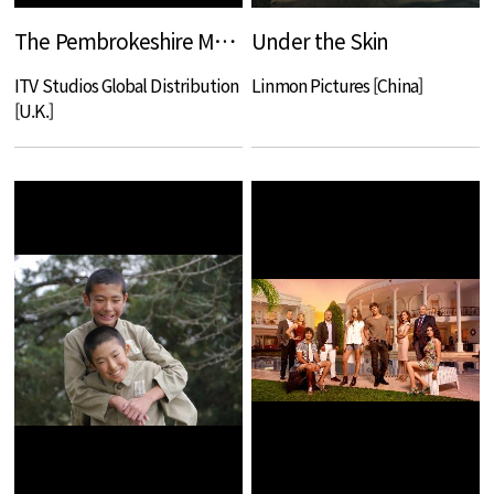
The Pembrokeshire Murders
Under the Skin
ITV Studios Global Distribution
Linmon Pictures [China]
[U.K.]