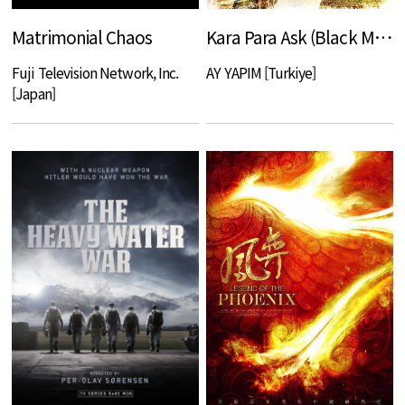
Matrimonial Chaos
Kara Para Ask (Black Money Love)
Fuji Television Network, Inc.
AY YAPIM [Turkiye]
[Japan]