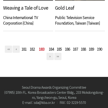
Weaving a Tale of Love
Gold Leaf
China International TV
Public Television Service
Corporation [China]
Foundation, Taiwan [Taiwan]
181
182
183
184
185
186
187
188
189
190
Seoul Drama Awards Organizing Committee
(07995) 10th FL. Korea Broadcasters Center Bldg., 233 Mokdongdong-
ro, Yangcheon-gu, Seoul, Korea
E-mail : sda@kba.or.kr
FAX : 02-3219-5570