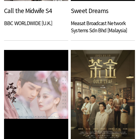
Call the Midwife S4
Sweet Dreams
BBC WORLDWIDE [U.K.]
Measat Broadcast Network
Systems Sdn Bhd [Malaysia]