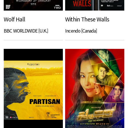
Wolf Hall
Within These Walls
BBC WORLDWIDE [U.K.]
Incendo [Canada]