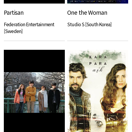
Partisan
One the Woman
Federation Entertainment
Studio S [South Korea]
[Sweden]