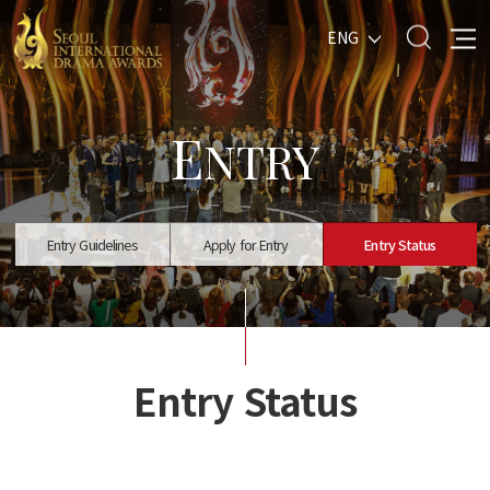
ENG
E
NTRY
Entry Guidelines
Apply for Entry
Entry Status
Entry Status