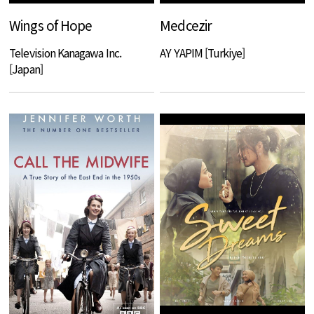
Wings of Hope
Medcezir
Television Kanagawa Inc.
AY YAPIM [Turkiye]
[Japan]