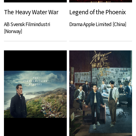
The Heavy Water War
Legend of the Phoenix
AB Svensk Filmindustri
Drama Apple Limited [China]
[Norway]