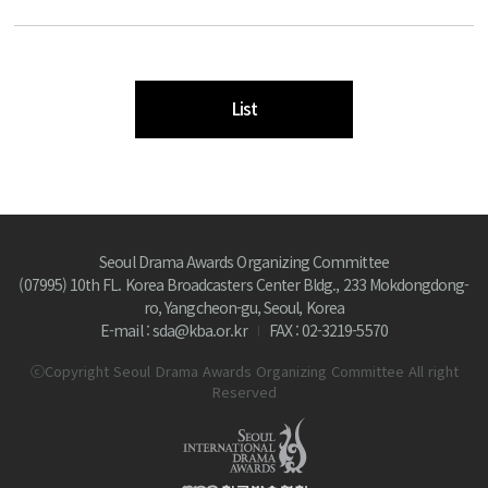
List
Seoul Drama Awards Organizing Committee
(07995) 10th FL. Korea Broadcasters Center Bldg., 233 Mokdongdong-
ro, Yangcheon-gu, Seoul, Korea
E-mail : sda@kba.or.kr
FAX : 02-3219-5570
ⓒCopyright Seoul Drama Awards Organizing Committee All right
Reserved