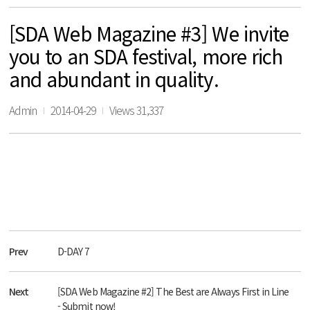
[SDA Web Magazine #3] We invite
you to an SDA festival, more rich
and abundant in quality.
Admin
2014-04-29
Views 31,337
Prev
D-DAY 7
Next
[SDA Web Magazine #2] The Best are Always First in Line
- Submit now!