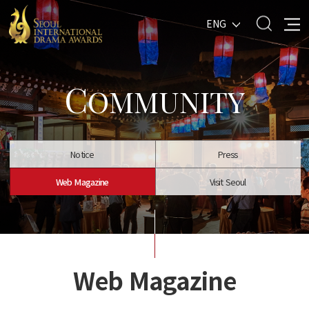
ENG
C
OMMUNITY
Notice
Press
Web Magazine
Visit Seoul
Web Magazine