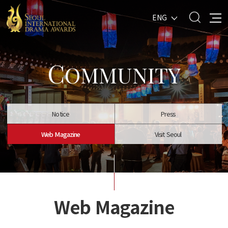
ENG
C
OMMUNITY
Notice
Press
Web Magazine
Visit Seoul
Web Magazine