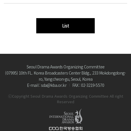
List
Seoul Drama Awards Organizing Committee
(07995) 10th FL. Korea Broadcasters Center Bldg., 233 Mokdongdong-
ro, Yangcheon-gu, Seoul, Korea
E-mail : sda@kba.or.kr
FAX : 02-3219-5570
ⓒCopyright Seoul Drama Awards Organizing Committee All right
Reserved