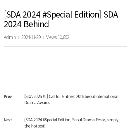
[SDA 2024 #Special Edition] SDA
2024 Behind
Admin
2024-11-29
Views 10,892
Prev
[SDA 2025 #1] Call for Entries: 20th Seoul International
Drama Awards
Next
[SDA 2024 #Special Edition] Seoul Drama Festa, simply
the hottest!