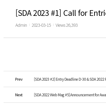
[SDA 2023 #1] Call for Entri
Admin
2023-03-15
Views 26,393
Prev
[SDA 2023 #2] Entry Deadline D-30 & SDA 2022
Next
[SDA 2022 Web Mag #5] Announcement for Aw