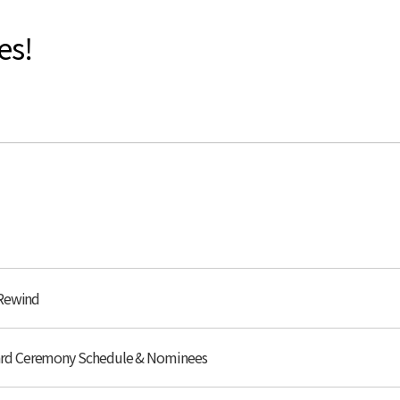
es!
 Rewind
ard Ceremony Schedule & Nominees