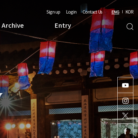
Sign up
Login
Contact Us
ENG
KOR
Archive
Entry
Y