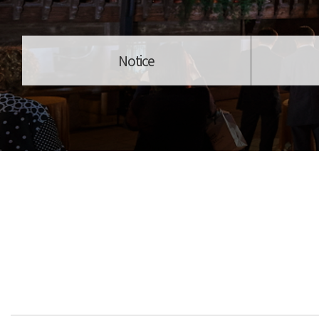
Notice