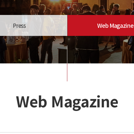
Press
Web Magazine
Web Magazine