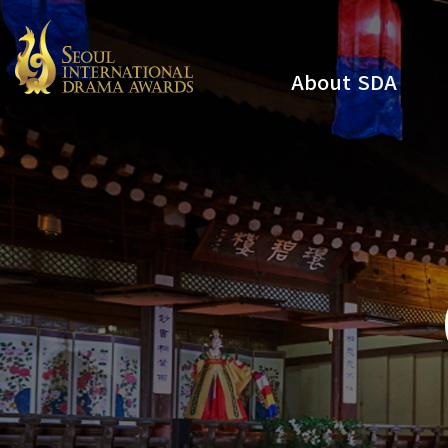
About SDA
Youtube
Instagram
x
Facebook