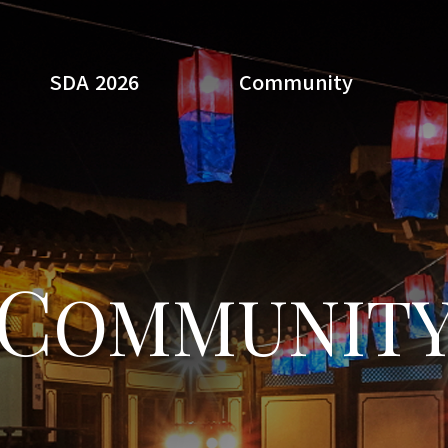
SDA 2026
Community
Search
C
OMMUNIT