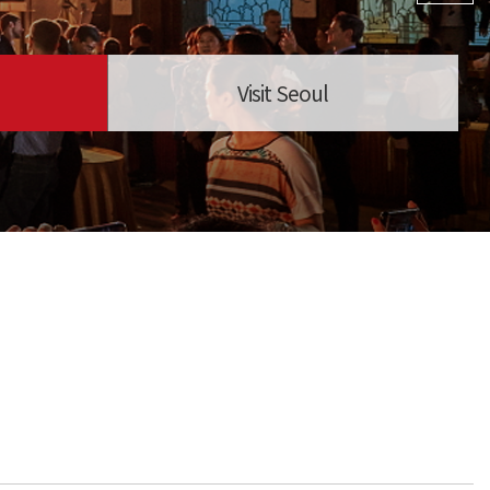
Visit Seoul