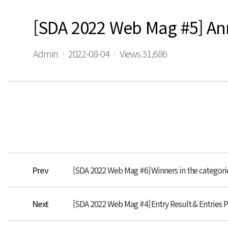
[SDA 2022 Web Mag #5] A
Admin
2022-08-04
Views 31,686
Prev
[SDA 2022 Web Mag #6] Winners in the categori
Next
[SDA 2022 Web Mag #4] Entry Result & Entries 