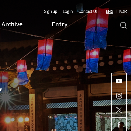
Sign up
Login
Contact Us
ENG
KOR
Archive
Entry
Y