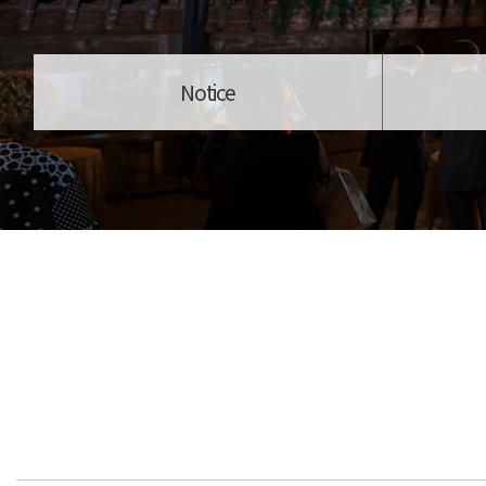
Notice