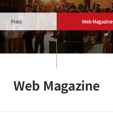
Press
Web Magazine
Web Magazine