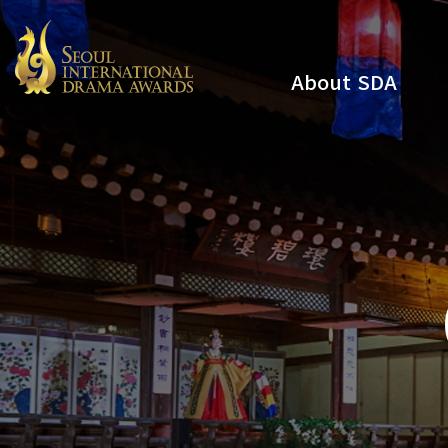
About SDA
Youtube
Instagram
x
Facebook