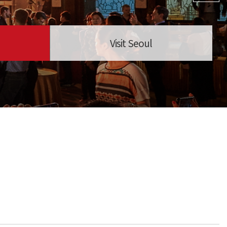
Visit Seoul