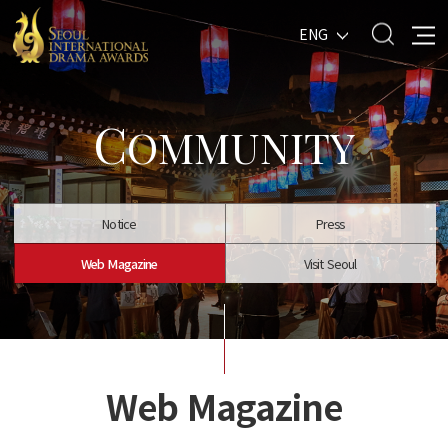
ENG
C
OMMUNITY
Notice
Press
Web Magazine
Visit Seoul
Web Magazine