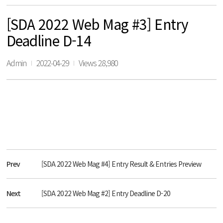
[SDA 2022 Web Mag #3] Entry
Deadline D-14
Admin
2022-04-29
Views 28,980
Prev
[SDA 2022 Web Mag #4] Entry Result & Entries Preview
Next
[SDA 2022 Web Mag #2] Entry Deadline D-20