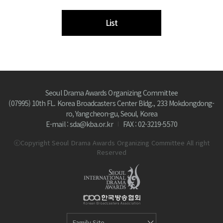
List
Seoul Drama Awards Organizing Committee
(07995) 10th FL. Korea Broadcasters Center Bldg., 233 Mokdongdong-
ro, Yangcheon-gu, Seoul, Korea
E-mail : sda@kba.or.kr
FAX : 02-3219-5570
ⓒCopyright Seoul Drama Awards Organizing Committee All right
Reserved