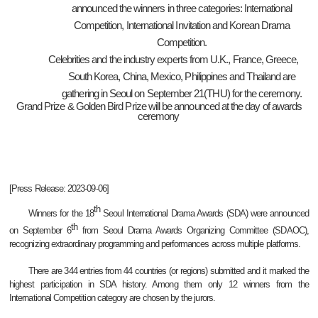
announced the winners in three categories: International
Competition, International Invitation and Korean Drama
Competition.
Celebrities and the industry experts from U.K., France, Greece,
South Korea, China, Mexico, Philippines and Thailand are
gathering in Seoul on September 21(THU) for the ceremony.
Grand Prize & Golden Bird Prize will be announced at the day of awards
ceremony
[Press Release: 2023-09-06]
th
Winners for the 18
Seoul International Drama Awards (SDA) were announced
th
on September 6
from Seoul Drama Awards Organizing Committee (SDAOC),
recognizing extraordinary programming and performances across multiple platforms.
There are 344 entries from 44 countries (or regions) submitted and it marked the
highest participation in SDA history. Among them only 12 winners from the
International Competition category are chosen by the jurors.