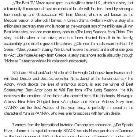
△The Best TV Movie award goes to <Mayflies> from U.K., which is a story that
a terminally ill man spends last moments of his life with his best friend by sharing a
true friendship, and <Belascoarán PI> from Mexico, which is well known as the
Mexican version of Sherlock Holmes. △Korean drama <Reborn Rich>, a story of a
millionaire’s secretary man who is reborn as the youngest son of the millionaire will win
Best Miniseries, and one more trophy goes to <The Long Season> from China. This
story unfolds when a taxi driver, who has been devoted himself to his family,
accidentally goes into the grove of birch trees. △Chinese drama also won the Best TV
Series. <Meet yourself> starring Yifei Liu will receive the award, and another one goes
to <Act Like You're Asleep> from Greece, a story that shows social absurdity through
"Nicholas," a teacher whose life collapsed unexpectedly.
Stéphanie Murat and Aude Marcle of <The Fragile Colossus> from France each
win Best Director and Best Screenwriter. Nima Javidi of the Iranian drama <The
Actor>, which depicts the lives of unfamous actors, is also the winner of Best
Screenwriter. Best Actor goes to Wei Fan from <The Long Season>. He fully
expresses the emotions of the father who devoted himself to his family. Norwegian
Actress Nina Ellen Ødegård from <Afterglow> and Korean Actress Suzy from
<ANNA> are the Best Actress of this year. Suzy is perfectly immersed in the
character of Yumi in <ANNA>, who lives a lie for success with her vain desire.
7 winners from the International Invitation Category are announced. △For Special
Prize, in honor of the spirit of humanity, SDAOC selects Norwegian drama <Cammo>
as the best program of 2023 dealing with social issues. <Cammo> is a story of a