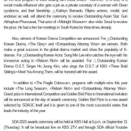
social media influencer who gets a job as a private secretary of a woman with Down
syndrome, and their friendship. △Kathryn Bernardo, Filipino actress, model, and
endorser as well, will attend the ceremony to receive Outstanding Asian Star. Gun
Atthaphan Phunsawat, Thai actor of <Midnight Museum> also visits Seoul to receive
the prize. He had a few fan meetings in South Korea for three times already.
Also, winners of Korean Drama Competition are announced. For △Outstanding
Korean Drama, <The Glory> and <Extraordinary Attorney Woo> are winners. Both
make a great success in the global drama market and show the popularity of K-
dramas. For △Outstanding Korean Actor, Sung Min Lee who catches the eye with his
immersive acting in <Reborn Rich> will be awarded. For
△
Outstanding Korean
Drama O.S.T, Singer Ho Joong Kim, who sings the O.S.T of KBS <Three Bold
Siblings>-Meet You Among Them, will be honored with the award.
In addition to <The Fragile Colossus>, programs with multiple wins this year
include <The Long Season>, <Reborn Rich> and <Extraordinary Attorney Woo>.
Grand prize in International Competition and Golden Bird Prize in International Invitation
will be announced at the day of awards ceremony. Golden Bird Prize is a new award
selected by SDAOC itself and it is given to one of the most successful series that
leads the industry of the year.
SDA 2023 awards ceremony will be held at KBS Hall at 6 p.m. on September 21
(Thursday). It will be broadcast live on KBS 2TV and through SDA official Youtube