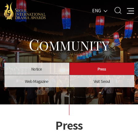
ENG
C
OMMUNITY
Notice
Press
Web Magazine
Visit Seoul
Press