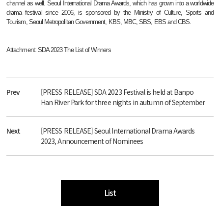
channel as well. Seoul International Drama Awards, which has grown into a worldwide
drama festival since 2006, is sponsored by the Ministry of Culture, Sports and
Tourism, Seoul Metropolitan Government, KBS, MBC, SBS, EBS and CBS.
Attachment: SDA 2023 The List of Winners
Prev
[PRESS RELEASE] SDA 2023 Festival is held at Banpo
Han River Park for three nights in autumn of September
Next
[PRESS RELEASE] Seoul International Drama Awards
2023, Announcement of Nominees
List