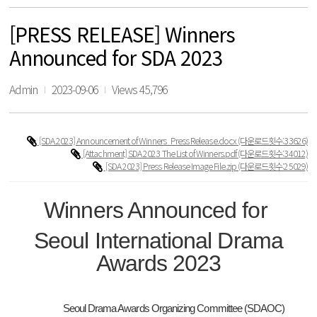
[PRESS RELEASE] Winners
Announced for SDA 2023
Admin
2023-09-06
Views 45,796
[SDA 2023] Announcement of Winners_Press Release.docx
(다운로드횟수:33626)
[Attachment] SDA 2023 The List of Winners.pdf
(다운로드횟수:34012)
[SDA 2023] Press Release Image File.zip
(다운로드횟수:25029)
Winners Announced for
Seoul International Drama
Awards 2023
Seoul Drama Awards Organizing Committee (SDAOC)